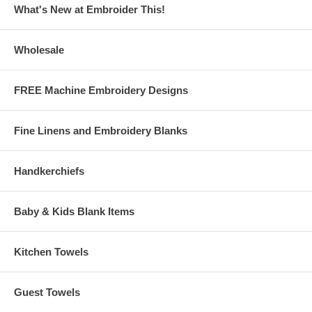
What's New at Embroider This!
Wholesale
FREE Machine Embroidery Designs
Fine Linens and Embroidery Blanks
Handkerchiefs
Baby & Kids Blank Items
Kitchen Towels
Guest Towels