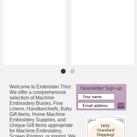
Welcome to Embroider This!
Newsletter Sign-up
We offer a comprehensive
selection of Machine
Embroidery Blanks, Fine
Linens, Handkerchiefs, Baby
Gift Items, Home Machine
Embroidery Supplies, and
Unique Gift Items appropriate
for Machine Embroidery,
Screen Printing, or Imprint. We