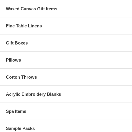
Waxed Canvas Gift Items
Fine Table Linens
Gift Boxes
Pillows
Cotton Throws
Acrylic Embroidery Blanks
Spa Items
Sample Packs