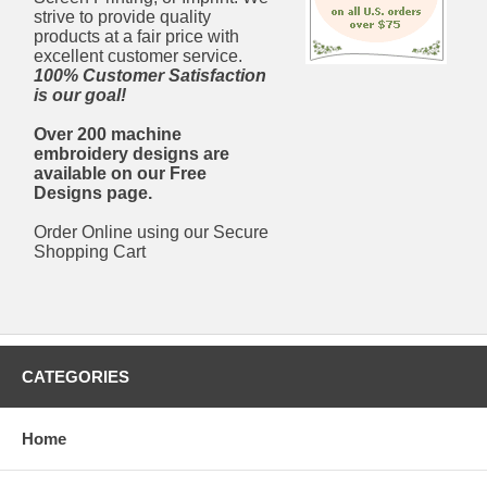
strive to provide quality
products at a fair price with
excellent customer service.
100% Customer Satisfaction
is our goal!
Over 200 machine
embroidery designs are
available on our Free
Designs page.
Order Online using our Secure
Shopping Cart
CATEGORIES
Home