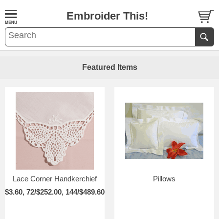
Embroider This!
Featured Items
Lace Corner Handkerchief
Pillows
$3.60, 72/$252.00, 144/$489.60