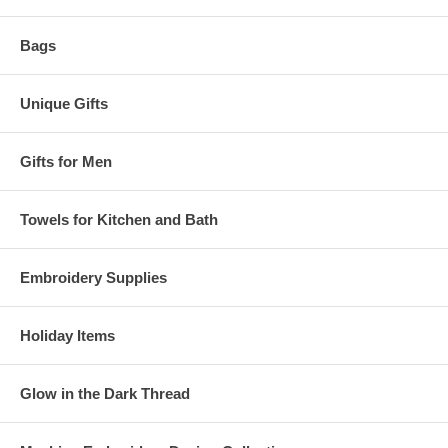
Bags
Unique Gifts
Gifts for Men
Towels for Kitchen and Bath
Embroidery Supplies
Holiday Items
Glow in the Dark Thread