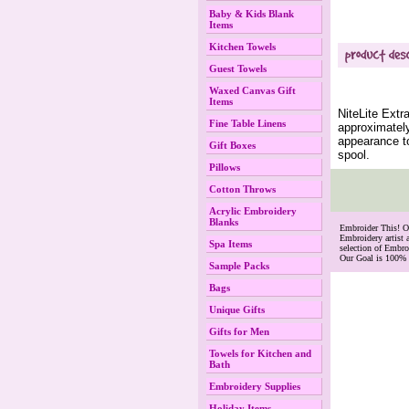
Baby & Kids Blank
Items
Kitchen Towels
Guest Towels
Waxed Canvas Gift
Items
NiteLite Extr
Fine Table Linens
approximately
appearance to
Gift Boxes
spool.
Pillows
Cotton Throws
Acrylic Embroidery
Blanks
 Embroider This! 
Embroidery artist 
Spa Items
selection of Embr
Our Goal is 100% 
Sample Packs
Bags
Unique Gifts
Gifts for Men
Towels for Kitchen and
Bath
Embroidery Supplies
Holiday Items