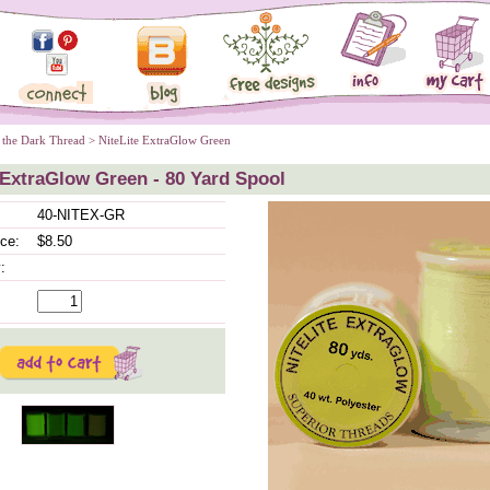
 the Dark Thread
 > NiteLite ExtraGlow Green
 ExtraGlow Green - 80 Yard Spool
40-NITEX-GR
ice:
$8.50
: