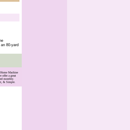
he
 an 80-yard
th Home Machine
 offer a great
ded monthly.
nt, & Simple.