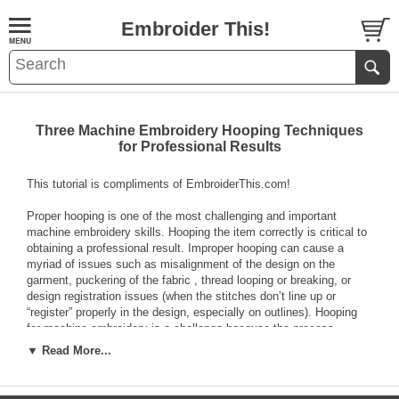
Embroider This!
Three Machine Embroidery Hooping Techniques
for Professional Results
This tutorial is compliments of EmbroiderThis.com!
Proper hooping is one of the most challenging and important
machine embroidery skills. Hooping the item correctly is critical to
obtaining a professional result. Improper hooping can cause a
myriad of issues such as misalignment of the design on the
garment, puckering of the fabric , thread looping or breaking, or
design registration issues (when the stitches don’t line up or
“register” properly in the design, especially on outlines). Hooping
for machine embroidery is a challenge because the process
requires you to handle multiple loose layers of fabric and stabilizer
▼ Read More...
simultaneously and it requires you to keep those layers straight
and wrinkle free while they are aligned precisely and placed under
tension in the embroidery hoop so your design ends up stitching