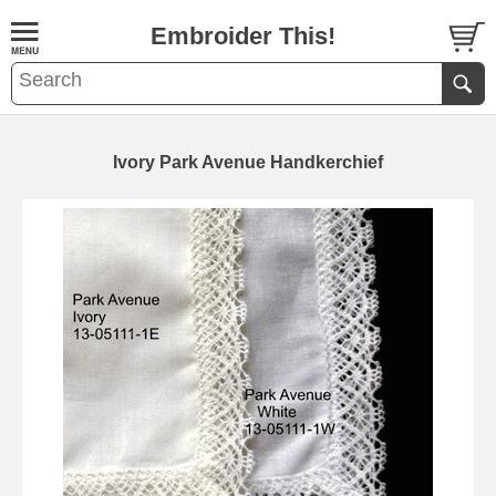
Embroider This!
Ivory Park Avenue Handkerchief