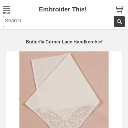
Embroider This!
Butterfly Corner Lace Handkerchief