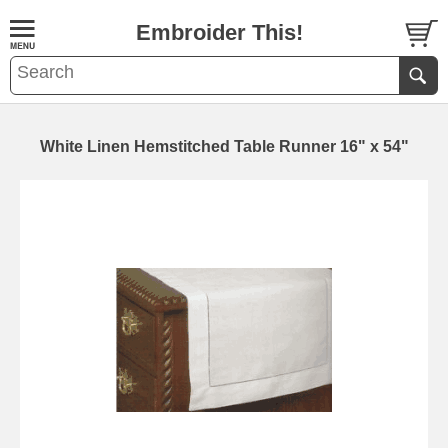
Embroider This!
White Linen Hemstitched Table Runner 16" x 54"