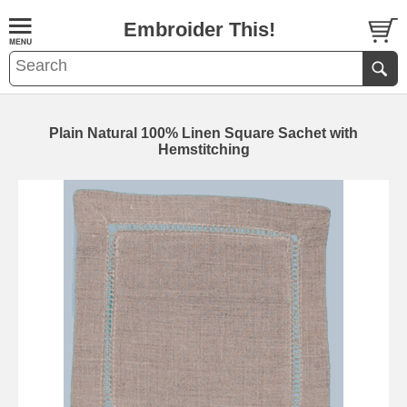
Embroider This!
Plain Natural 100% Linen Square Sachet with
Hemstitching