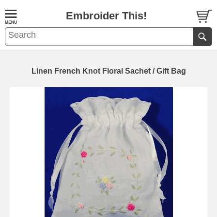
Embroider This!
Linen French Knot Floral Sachet / Gift Bag