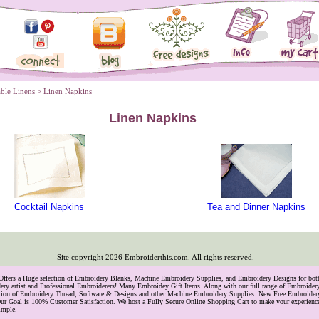
able Linens
 > Linen Napkins
Linen Napkins
Cocktail Napkins
Tea and Dinner Napkins
Site copyright
2026
Embroiderthis.com. All rights reserved.
 Offers a Huge selection of Embroidery Blanks, Machine Embroidery Supplies, and Embroidery Designs for bo
ry artist and Professional Embroiderers! Many Embroidey Gift Items. Along with our full range of Embroide
lection of Embroidery Thread, Software & Designs and other Machine Embroidery Supplies. New Free Embroider
ur Goal is 100% Customer Satisfaction. We host a Fully Secure Online Shopping Cart to make your experience
imple.