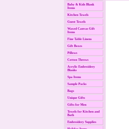
Baby & Kids Blank
Items
Kitchen Towels
Guest Towels
Waxed Canvas Gift
Items
Fine Table Linens
Gift Boxes
Pillows
Cotton Throws
Acrylic Embroidery
Blanks
Spa Items
Sample Packs
Bags
Unique Gifts
Gifts for Men
Towels for Kitchen and
Bath
Embroidery Supplies
Holiday Items