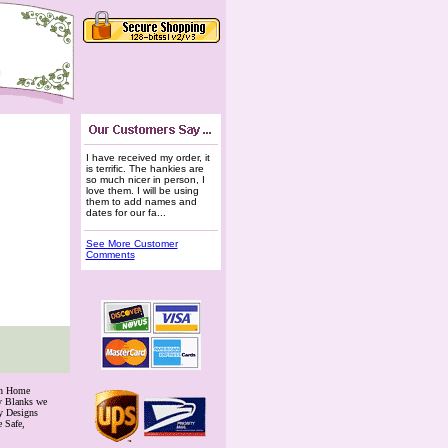
I have received my order, it
is terrific. The hankies are
so much nicer in person, I
love them. I will be using
them to add names and
dates for our fa...
See More Customer
Comments
th Home
ry Blanks we
y Designs
 Safe,