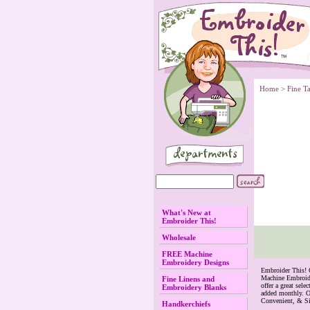
Home
 >
Fine T
What's New at
Embroider This!
Wholesale
FREE Machine
Embroidery Designs
 Embroider This!
Machine Embroide
Fine Linens and
offer a great se
Embroidery Blanks
added monthly. O
Convenient, & S
Handkerchiefs