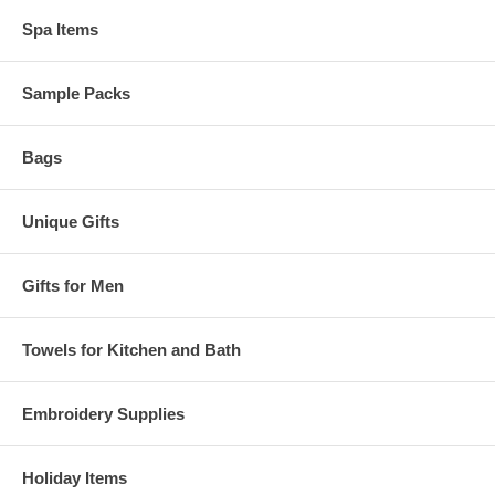
Spa Items
Sample Packs
Bags
Unique Gifts
Gifts for Men
Towels for Kitchen and Bath
Embroidery Supplies
Holiday Items