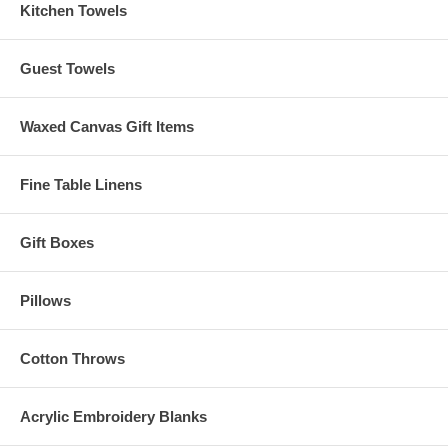
Kitchen Towels
Guest Towels
Waxed Canvas Gift Items
Fine Table Linens
Gift Boxes
Pillows
Cotton Throws
Acrylic Embroidery Blanks