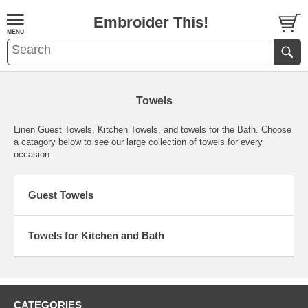
Embroider This!
Towels
Linen Guest Towels, Kitchen Towels, and towels for the Bath. Choose
a catagory below to see our large collection of towels for every
occasion.
Guest Towels
Towels for Kitchen and Bath
CATEGORIES