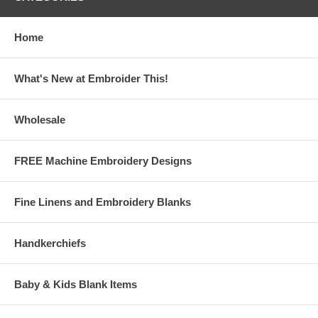
Home
What's New at Embroider This!
Wholesale
FREE Machine Embroidery Designs
Fine Linens and Embroidery Blanks
Handkerchiefs
Baby & Kids Blank Items