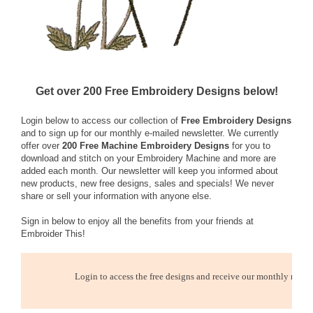
Get over 200 Free Embroidery Designs below!
Login below to access our collection of
Free Embroidery Designs
and to sign up for our monthly e-mailed newsletter. We currently
offer over
200 Free Machine Embroidery Designs
for you to
download and stitch on your Embroidery Machine and more are
added each month. Our newsletter will keep you informed about
new products, new free designs, sales and specials! We never
share or sell your information with anyone else.
Sign in below to enjoy all the benefits from your friends at
Embroider This!
Login to access the free designs and receive our monthly newsl
E-