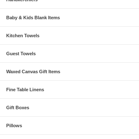
Baby & Kids Blank Items
Kitchen Towels
Guest Towels
Waxed Canvas Gift Items
Fine Table Linens
Gift Boxes
Pillows