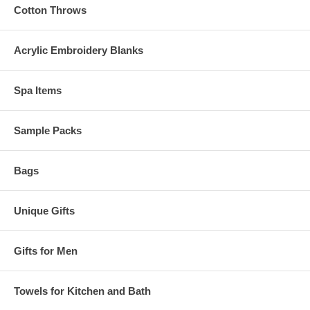
Cotton Throws
Acrylic Embroidery Blanks
Spa Items
Sample Packs
Bags
Unique Gifts
Gifts for Men
Towels for Kitchen and Bath