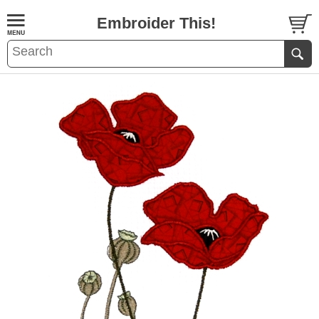
Embroider This!