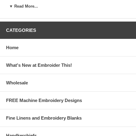
Name
:
mail
:
▼ Read More...
CATEGORIES
Remember our privacy policy. We won't share your name or info with anyone
else, and you can opt out of the newsletter anytime you like!
Home
Returning Members simply enter your name and e-mail to
sign in directly to the free designs page.
What's New at Embroider This!
If you have any difficulty with login, please contact us right
away at embroiderthis@yahoo.com
Wholesale
FREE Machine Embroidery Designs
Fine Linens and Embroidery Blanks
Handkerchiefs