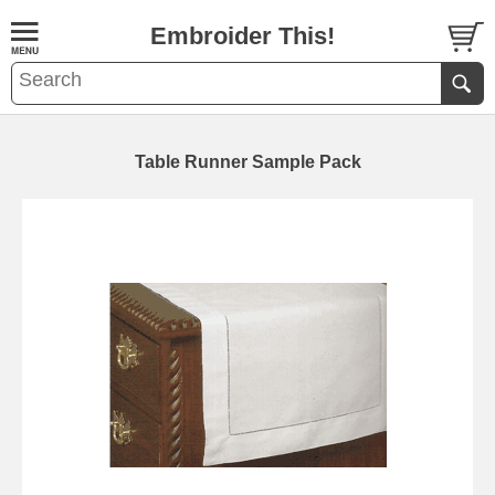
Embroider This!
Table Runner Sample Pack