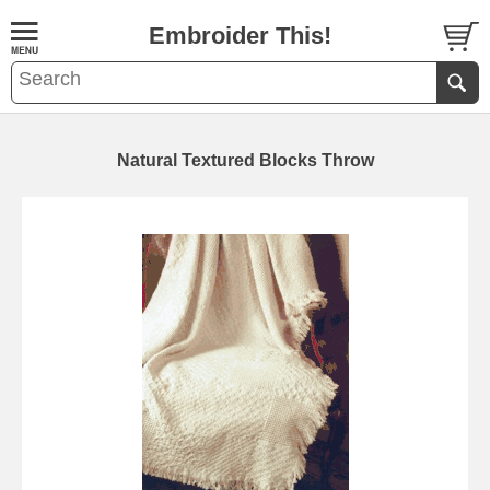
Embroider This!
Natural Textured Blocks Throw