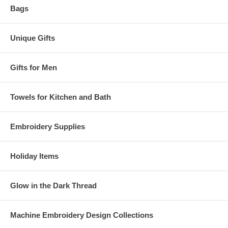
Bags
Unique Gifts
Gifts for Men
Towels for Kitchen and Bath
Embroidery Supplies
Holiday Items
Glow in the Dark Thread
Machine Embroidery Design Collections