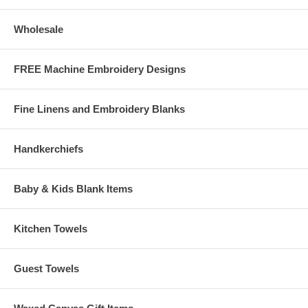
Wholesale
FREE Machine Embroidery Designs
Fine Linens and Embroidery Blanks
Handkerchiefs
Baby & Kids Blank Items
Kitchen Towels
Guest Towels