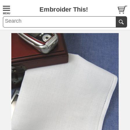
Embroider This!