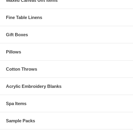
Waxed Canvas Gift Items
Fine Table Linens
Gift Boxes
Pillows
Cotton Throws
Acrylic Embroidery Blanks
Spa Items
Sample Packs