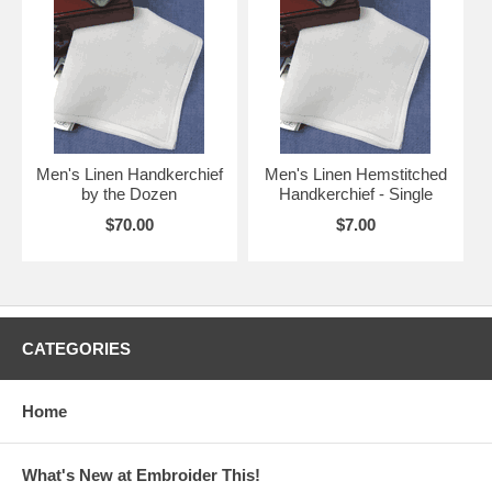
Men's Linen Handkerchief
Men's Linen Hemstitched
by the Dozen
Handkerchief - Single
$70.00
$7.00
CATEGORIES
Home
What's New at Embroider This!