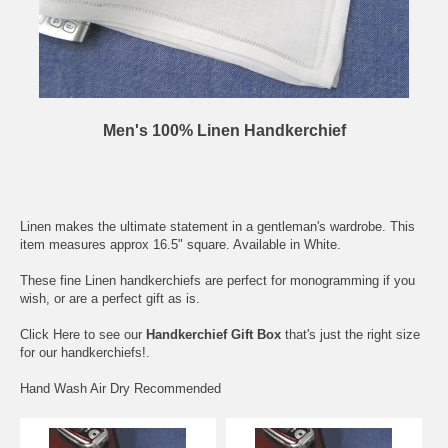
Men's 100% Linen Handkerchief
Linen makes the ultimate statement in a gentleman's wardrobe. This
item measures approx 16.5" square. Available in White.
These fine Linen handkerchiefs are perfect for monogramming if you
wish, or are a perfect gift as is.
Click Here
to see our
Handkerchief Gift Box
that's just the right size
for our handkerchiefs!.
Hand Wash Air Dry Recommended