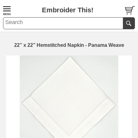
Embroider This!
22” x 22” Hemstitched Napkin - Panama Weave