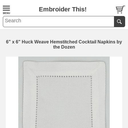
Embroider This!
6" x 6" Huck Weave Hemstitched Cocktail Napkins by
the Dozen