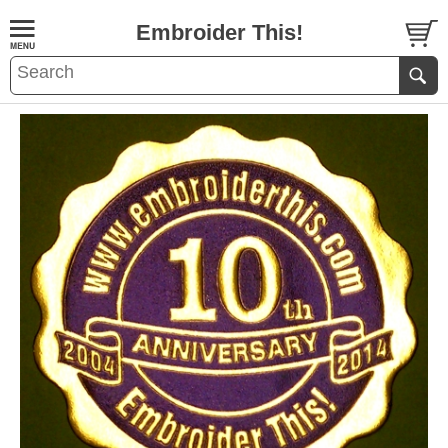
Embroider This!