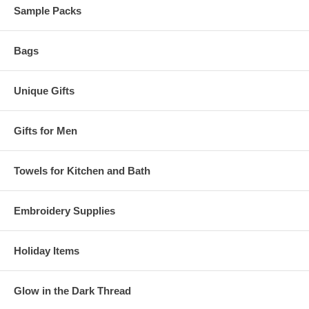
Sample Packs
Bags
Unique Gifts
Gifts for Men
Towels for Kitchen and Bath
Embroidery Supplies
Holiday Items
Glow in the Dark Thread