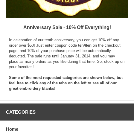
Anniversary Sale - 10% Off Everything!
In celebration of our tenth anniversary, you can get 10% off any
order over $50! Just enter coupon code
ten4ten
on the checkout
page, and 10% of your purchase price will be automatically
deducted. The sale runs until January 31, 2014, and you may
place as many orders as you like during that time. So, stock up on
your favorites!
Some of the most-requested categories are shown below, but
feel free to click any of the tabs on the left to see all of our
great embroidery blanks!
CATEGORIES
Home