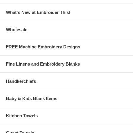
What's New at Embroider This!
Wholesale
FREE Machine Embroidery Designs
Fine Linens and Embroidery Blanks
Handkerchiefs
Baby & Kids Blank Items
Kitchen Towels
Guest Towels