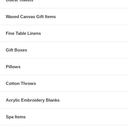
Waxed Canvas Gift Items
Fine Table Linens
Gift Boxes
Pillows
Cotton Throws
Acrylic Embroidery Blanks
Spa Items