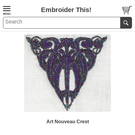
Embroider This!
Art Nouveau Crest