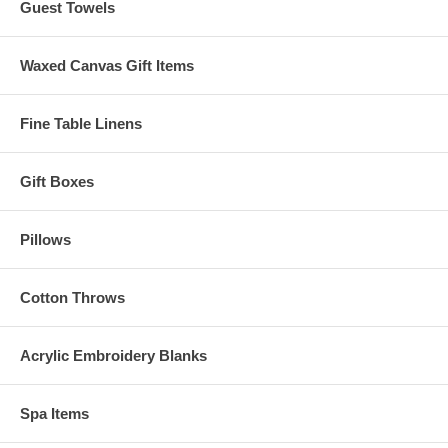
Guest Towels
Waxed Canvas Gift Items
Fine Table Linens
Gift Boxes
Pillows
Cotton Throws
Acrylic Embroidery Blanks
Spa Items