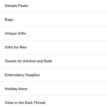
Sample Packs
Bags
Unique Gifts
Gifts for Men
Towels for Kitchen and Bath
Embroidery Supplies
Holiday Items
Glow in the Dark Thread