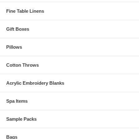
Fine Table Linens
Gift Boxes
Pillows
Cotton Throws
Acrylic Embroidery Blanks
Spa Items
Sample Packs
Bags