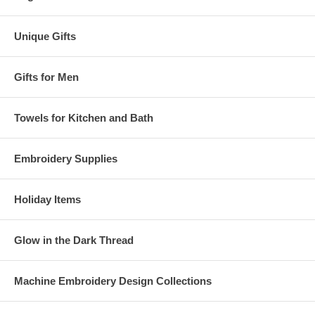
Unique Gifts
Gifts for Men
Towels for Kitchen and Bath
Embroidery Supplies
Holiday Items
Glow in the Dark Thread
Machine Embroidery Design Collections