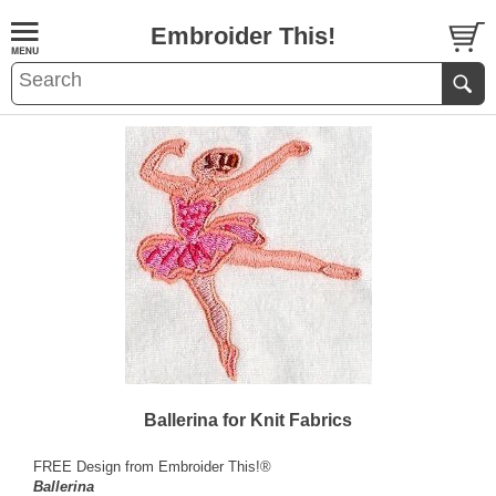
Embroider This!
Ballerina for Knit Fabrics
FREE Design from Embroider This!®
Ballerina