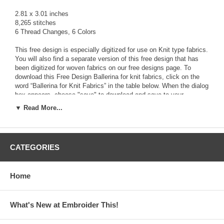
2.81 x 3.01 inches
8,265 stitches
6 Thread Changes, 6 Colors
This free design is especially digitized for use on Knit type fabrics.
You will also find a separate version of this free design that has
been digitized for woven fabrics on our free designs page. To
download this Free Design Ballerina for knit fabrics, click on the
word “Ballerina for Knit Fabrics” in the table below. When the dialog
box appears, choose "save" to download and save to your
computer the zipped file that contains the
FREE
design along with
▼ Read More...
a Text file (.txt) with color stop information, and a picture file (.jpg)
The zipped file contains the design in the following 13 formats:
ART, HUS, JEF, PCS, PES, SEW, VIP, XXX, CDS, DST,EXP,
CATEGORIES
PEC, SHV
Use a zip program like Winzip or PKZip to Unzip the downloaded
Home
file and access the design file format you need for your
Embroidery Machine.
What's New at Embroider This!
Click Here to download the Free Design File!