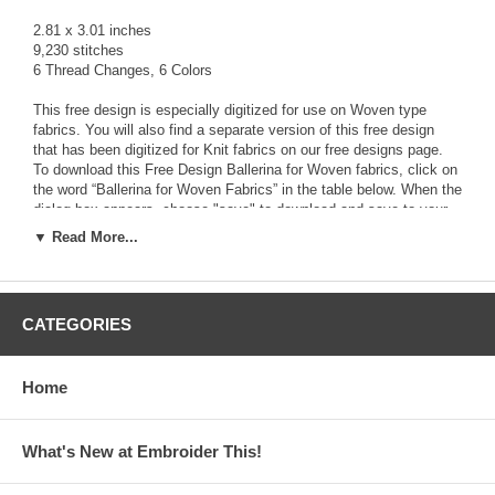
2.81 x 3.01 inches
9,230 stitches
6 Thread Changes, 6 Colors
This free design is especially digitized for use on Woven type
fabrics. You will also find a separate version of this free design
that has been digitized for Knit fabrics on our free designs page.
To download this Free Design Ballerina for Woven fabrics, click on
the word “Ballerina for Woven Fabrics” in the table below. When the
dialog box appears, choose "save" to download and save to your
computer the zipped file that contains the
FREE
design along with
▼ Read More...
a Text file (.txt) with color stop information, and a picture file (.jpg)
The zipped file contains the design in the following 13 formats:
ART, HUS, JEF, PCS, PES, SEW, VIP, XXX, CDS, DST,EXP,
CATEGORIES
PEC, SHV
Use a zip program like Winzip or PKZip to Unzip the downloaded
Home
file and access the design file format you need for your
Embroidery Machine.
What's New at Embroider This!
Click Here to download the Free Design File!