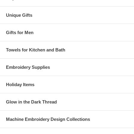
Unique Gifts
Gifts for Men
Towels for Kitchen and Bath
Embroidery Supplies
Holiday Items
Glow in the Dark Thread
Machine Embroidery Design Collections