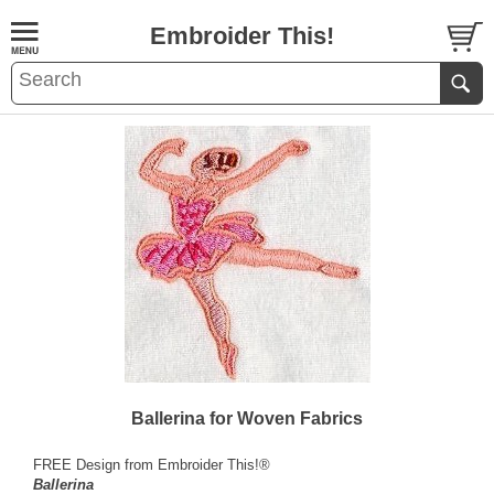
Embroider This!
Ballerina for Woven Fabrics
FREE Design from Embroider This!®
Ballerina