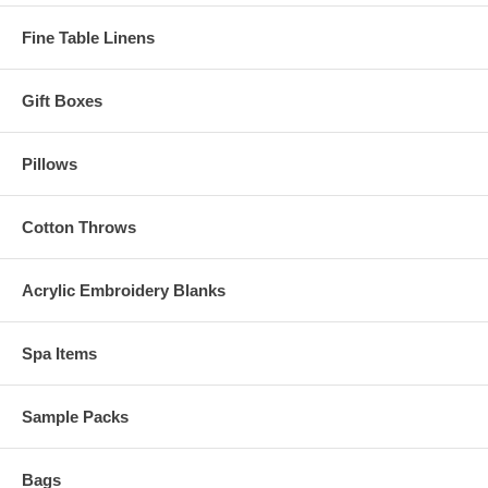
Fine Table Linens
Gift Boxes
Pillows
Cotton Throws
Acrylic Embroidery Blanks
Spa Items
Sample Packs
Bags