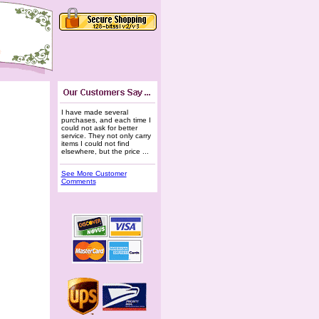
I have made several
purchases, and each time I
could not ask for better
service. They not only carry
items I could not find
elsewhere, but the price ...
See More Customer
Comments