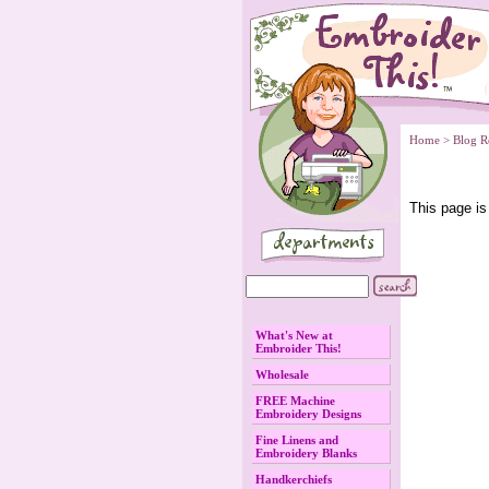
Home
 > Blog R
 This page is
What's New at
Embroider This!
Wholesale
FREE Machine
Embroidery Designs
Fine Linens and
Embroidery Blanks
Handkerchiefs