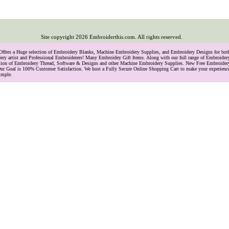
Site copyright
2026
Embroiderthis.com. All rights reserved.
 Offers a Huge selection of Embroidery Blanks, Machine Embroidery Supplies, and Embroidery Designs for bo
ry artist and Professional Embroiderers! Many Embroidey Gift Items. Along with our full range of Embroide
lection of Embroidery Thread, Software & Designs and other Machine Embroidery Supplies. New Free Embroider
ur Goal is 100% Customer Satisfaction. We host a Fully Secure Online Shopping Cart to make your experience
imple.