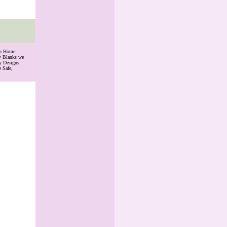
th Home
ry Blanks we
y Designs
 Safe,