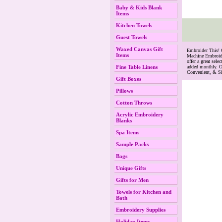
Baby & Kids Blank
Items
Kitchen Towels
Guest Towels
Waxed Canvas Gift
 Embroider This!
Items
Machine Embroide
offer a great se
Fine Table Linens
added monthly. O
Convenient, & S
Gift Boxes
Pillows
Cotton Throws
Acrylic Embroidery
Blanks
Spa Items
Sample Packs
Bags
Unique Gifts
Gifts for Men
Towels for Kitchen and
Bath
Embroidery Supplies
Holiday Items