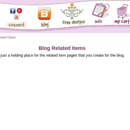
elated Items
Blog Related Items
 just a holding place for the related item pages that you create for the blog.