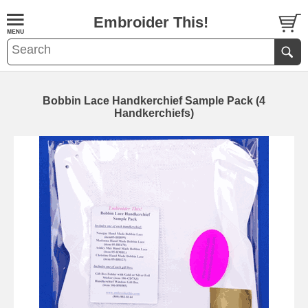
Embroider This!
Bobbin Lace Handkerchief Sample Pack (4
Handkerchiefs)