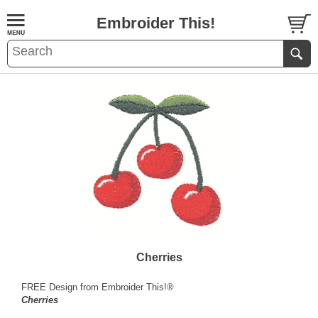
Embroider This!
Cherries
FREE Design from Embroider This!®
Cherries