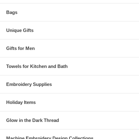
Bags
Unique Gifts
Gifts for Men
Towels for Kitchen and Bath
Embroidery Supplies
Holiday Items
Glow in the Dark Thread
Machine Embroidery Design Collections