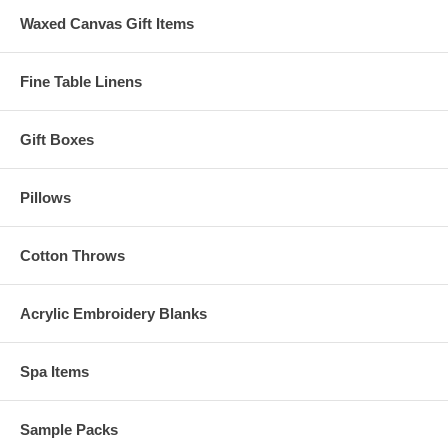
Waxed Canvas Gift Items
Fine Table Linens
Gift Boxes
Pillows
Cotton Throws
Acrylic Embroidery Blanks
Spa Items
Sample Packs