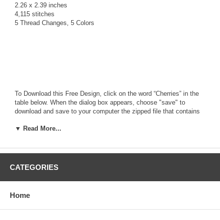
2.26 x 2.39 inches
4,115 stitches
5 Thread Changes, 5 Colors
To Download this Free Design, click on the word “Cherries” in the
table below. When the dialog box appears, choose "save" to
download and save to your computer the zipped file that contains
the
FREE
design along with a Text file (.txt) with color stop
▼ Read More...
information.
The zipped file contains the design in the following 14 formats:
ART, HUS, JEF, PCS, PES, SEW, VIP, XXX, CDS, DST, EMD,
EXP, PEC, SHV
Use a zip program like Winzip or PKZip to unzip the downloaded
CATEGORIES
file and access the design file format you need for your
Embroidery Machine.
If you don't have a zip program visit
www.winzip.com
for a free
Home
download version!