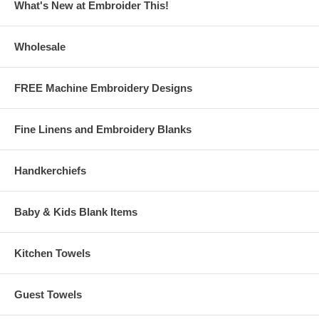
What's New at Embroider This!
Click Here to download the Free Design File!
Cherries
This Free Design Download is courtesy of Embroider This!®
Wholesale
www.embroiderthis.com
Note: If you are having trouble downloading the designs (i.e. shows
FREE Machine Embroidery Designs
that a file is downloading, but it won't finish) try right-clicking on the
link then choose "save target as" and save the file to the folder
you choose on your hard drive.
Fine Linens and Embroidery Blanks
Handkerchiefs
Baby & Kids Blank Items
Kitchen Towels
Guest Towels