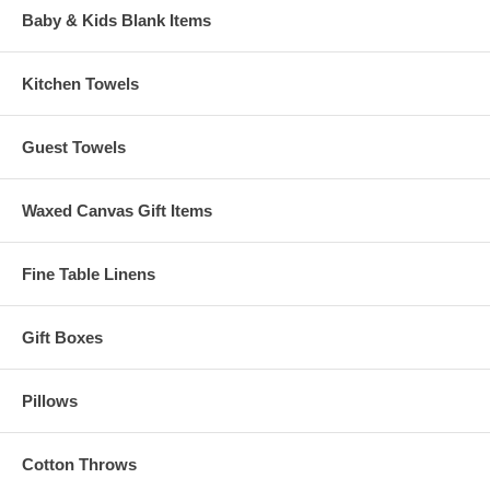
Baby & Kids Blank Items
Kitchen Towels
Guest Towels
Waxed Canvas Gift Items
Fine Table Linens
Gift Boxes
Pillows
Cotton Throws