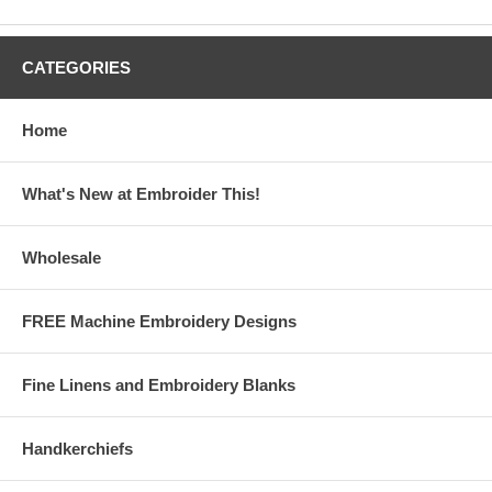
CATEGORIES
Home
What's New at Embroider This!
Wholesale
FREE Machine Embroidery Designs
Fine Linens and Embroidery Blanks
Handkerchiefs