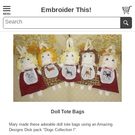
Embroider This!
Doll Tote Bags
Mary made these adorable doll tote bags using an Amazing
Designs Disk pack "Dogs Collection I".