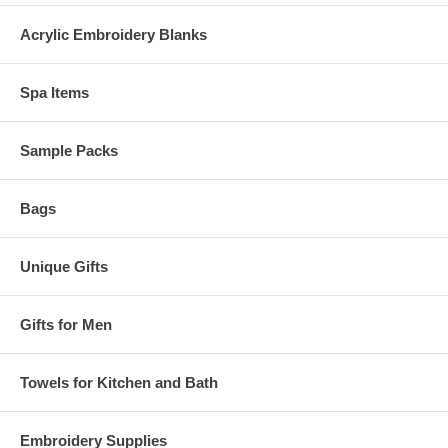
Acrylic Embroidery Blanks
Spa Items
Sample Packs
Bags
Unique Gifts
Gifts for Men
Towels for Kitchen and Bath
Embroidery Supplies