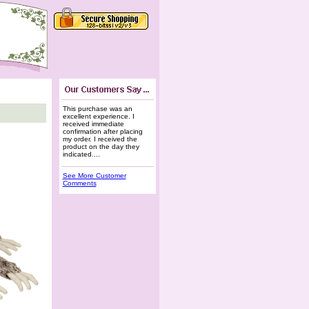
This purchase was an
excellent experience. I
received immediate
confirmation after placing
my order. I received the
product on the day they
indicated....
See More Customer
Comments