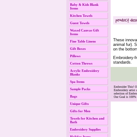
Baby & Kids Blank
Items
Kitchen Towels
Guest Towels
Waxed Canvas Gift
Items
These innovat
Fine Table Linens
animal fur). 
on the bottom
Gift Boxes
Pillows
Embroidery-fr
standards.
Cotton Throws
Acrylic Embroidery
Blanks
Spa Items
 Embroider This! 
Sample Packs
Embroidery artist 
selection of Embr
Bags
Our Goal is 100% 
Unique Gifts
Gifts for Men
Towels for Kitchen and
Bath
Embroidery Supplies
Holiday Items