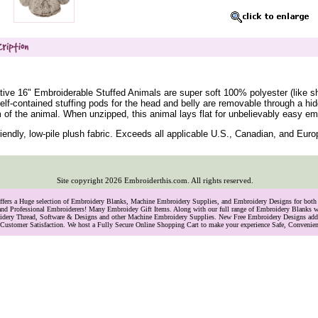
ive 16" Embroiderable Stuffed Animals are super soft 100% polyester (like sh
Self-contained stuffing pods for the head and belly are removable through a hi
 of the animal. When unzipped, this animal lays flat for unbelievably easy em
iendly, low-pile plush fabric. Exceeds all applicable U.S., Canadian, and Eur
Site copyright
2026
Embroiderthis.com. All rights reserved.
Offers a Huge selection of Embroidery Blanks, Machine Embroidery Supplies, and Embroidery Designs for bo
and Professional Embroiderers! Many Embroidey Gift Items. Along with our full range of Embroidery Blanks we
oidery Thread, Software & Designs and other Machine Embroidery Supplies. New Free Embroidery Designs ad
Customer Satisfaction. We host a Fully Secure Online Shopping Cart to make your experience Safe, Convenie