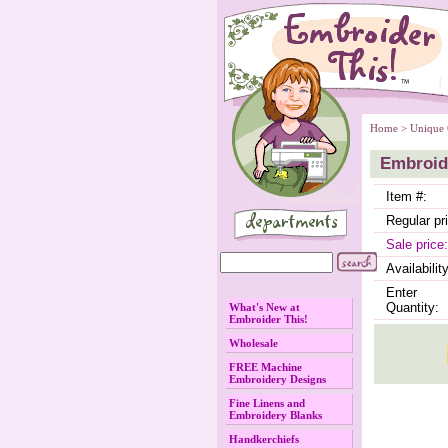
Home
 >
Unique 
Embroide
Item #:
Regular pr
Sale price:
Availability
Enter
Quantity:
What's New at
Embroider This!
Wholesale
FREE Machine
Embroidery Designs
Fine Linens and
Embroidery Blanks
Handkerchiefs