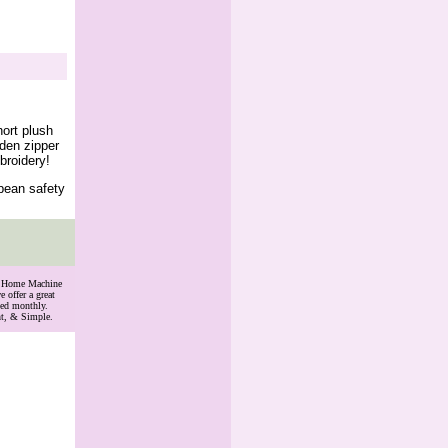
ort plush
dden zipper
broidery!
opean safety
th Home Machine
 offer a great
ded monthly.
nt, & Simple.