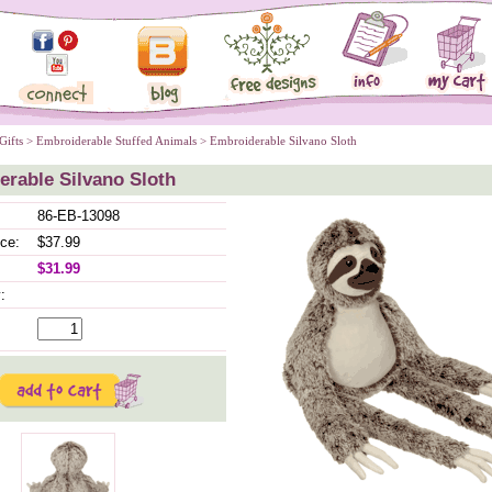
Gifts
 >
Embroiderable Stuffed Animals
 > Embroiderable Silvano Sloth
rable Silvano Sloth
86-EB-13098
ice:
$37.99
$31.99
: