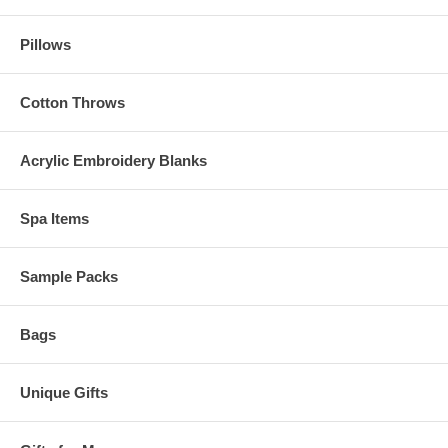
Pillows
Cotton Throws
Acrylic Embroidery Blanks
Spa Items
Sample Packs
Bags
Unique Gifts