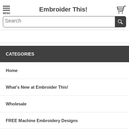
Embroider This!
CATEGORIES
Home
What's New at Embroider This!
Wholesale
FREE Machine Embroidery Designs