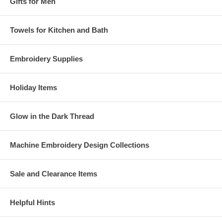
Gifts for Men
Towels for Kitchen and Bath
Embroidery Supplies
Holiday Items
Glow in the Dark Thread
Machine Embroidery Design Collections
Sale and Clearance Items
Helpful Hints