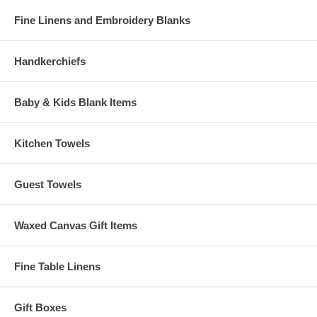
Fine Linens and Embroidery Blanks
Handkerchiefs
Baby & Kids Blank Items
Kitchen Towels
Guest Towels
Waxed Canvas Gift Items
Fine Table Linens
Gift Boxes