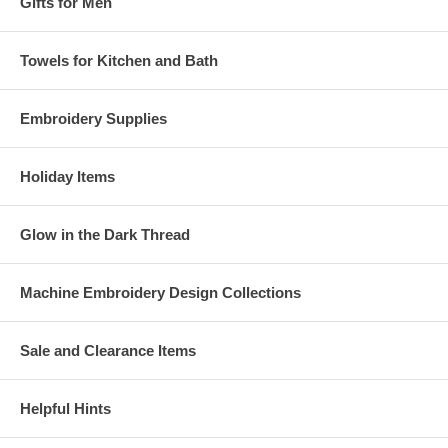
Gifts for Men
Towels for Kitchen and Bath
Embroidery Supplies
Holiday Items
Glow in the Dark Thread
Machine Embroidery Design Collections
Sale and Clearance Items
Helpful Hints