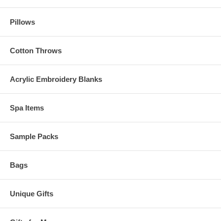
Pillows
Cotton Throws
Acrylic Embroidery Blanks
Spa Items
Sample Packs
Bags
Unique Gifts