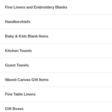
Fine Linens and Embroidery Blanks
Handkerchiefs
Baby & Kids Blank Items
Kitchen Towels
Guest Towels
Waxed Canvas Gift Items
Fine Table Linens
Gift Boxes