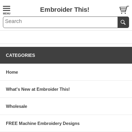
Embroider This!
CATEGORIES
Home
What's New at Embroider This!
Wholesale
FREE Machine Embroidery Designs