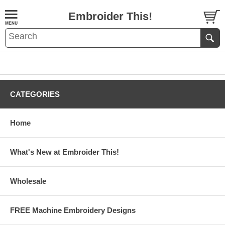
Embroider This!
CATEGORIES
Home
What's New at Embroider This!
Wholesale
FREE Machine Embroidery Designs