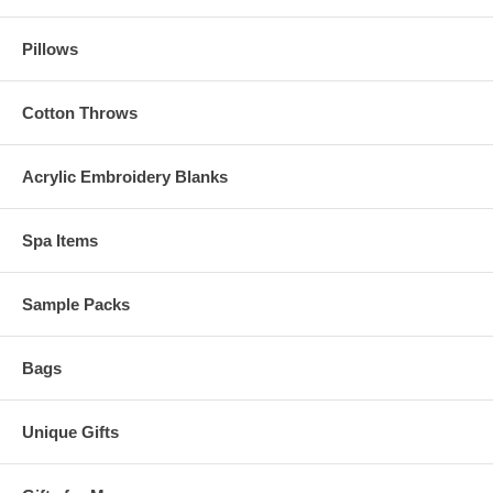
Pillows
Cotton Throws
Acrylic Embroidery Blanks
Spa Items
Sample Packs
Bags
Unique Gifts