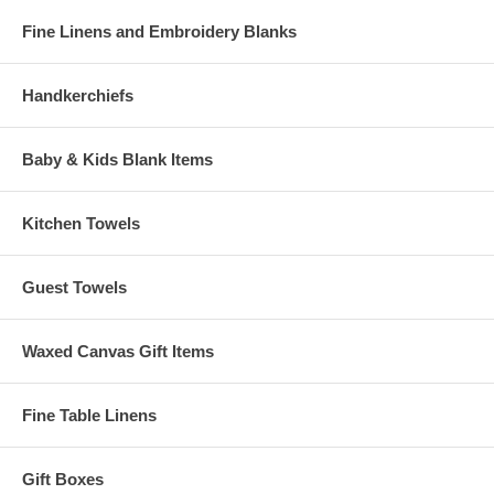
Fine Linens and Embroidery Blanks
Handkerchiefs
Baby & Kids Blank Items
Kitchen Towels
Guest Towels
Waxed Canvas Gift Items
Fine Table Linens
Gift Boxes