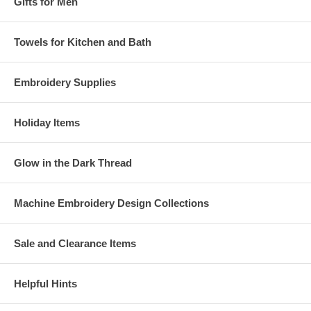
Gifts for Men
Towels for Kitchen and Bath
Embroidery Supplies
Holiday Items
Glow in the Dark Thread
Machine Embroidery Design Collections
Sale and Clearance Items
Helpful Hints