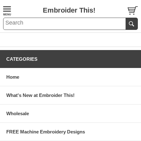
Embroider This!
CATEGORIES
Home
What's New at Embroider This!
Wholesale
FREE Machine Embroidery Designs