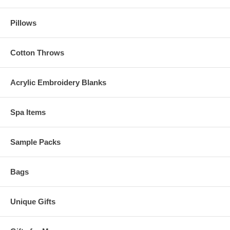
Pillows
Cotton Throws
Acrylic Embroidery Blanks
Spa Items
Sample Packs
Bags
Unique Gifts