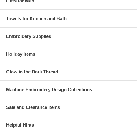
Gifts for Men
Towels for Kitchen and Bath
Embroidery Supplies
Holiday Items
Glow in the Dark Thread
Machine Embroidery Design Collections
Sale and Clearance Items
Helpful Hints