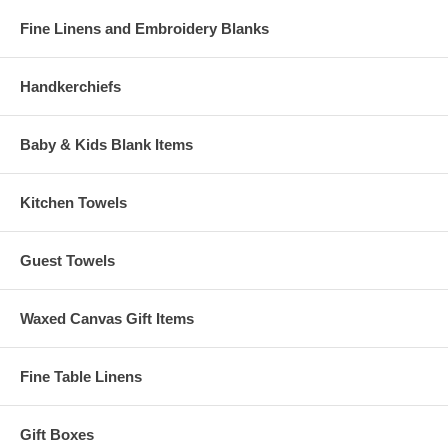
Fine Linens and Embroidery Blanks
Handkerchiefs
Baby & Kids Blank Items
Kitchen Towels
Guest Towels
Waxed Canvas Gift Items
Fine Table Linens
Gift Boxes