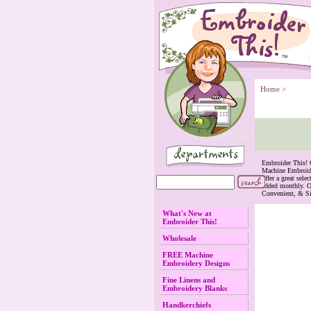
Home
 >
 Embroider This!
Machine Embroide
offer a great se
added monthly. O
Convenient, & S
What's New at
Embroider This!
Wholesale
FREE Machine
Embroidery Designs
Fine Linens and
Embroidery Blanks
Handkerchiefs