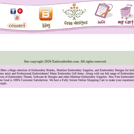
Site copyright
2026
Embroiderthis.com. All rights reserved.
 Offers a Huge selection of Embroidery Blanks, Machine Embroidery Supplies, and Embroidery Designs for bo
ry artist and Professional Embroiderers! Many Embroidey Gift Items. Along with our full range of Embroide
lection of Embroidery Thread, Software & Designs and other Machine Embroidery Supplies. New Free Embroider
ur Goal is 100% Customer Satisfaction. We host a Fully Secure Online Shopping Cart to make your experience
imple.