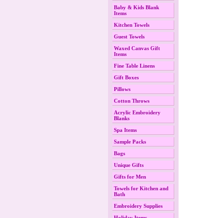
Baby & Kids Blank
Items
Kitchen Towels
Guest Towels
Waxed Canvas Gift
Items
Fine Table Linens
Gift Boxes
Pillows
Cotton Throws
Acrylic Embroidery
Blanks
Spa Items
Sample Packs
Bags
Unique Gifts
Gifts for Men
Towels for Kitchen and
Bath
Embroidery Supplies
Holiday Items