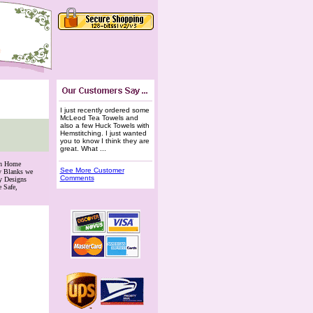
I just recently ordered some
McLeod Tea Towels and
also a few Huck Towels with
Hemstitching. I just wanted
you to know I think they are
great. What ...
th Home
See More Customer
ry Blanks we
Comments
y Designs
 Safe,