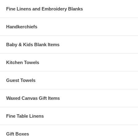
Fine Linens and Embroidery Blanks
Handkerchiefs
Baby & Kids Blank Items
Kitchen Towels
Guest Towels
Waxed Canvas Gift Items
Fine Table Linens
Gift Boxes