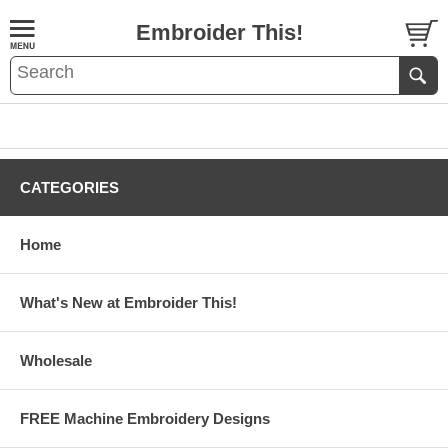
Embroider This!
CATEGORIES
Home
What's New at Embroider This!
Wholesale
FREE Machine Embroidery Designs