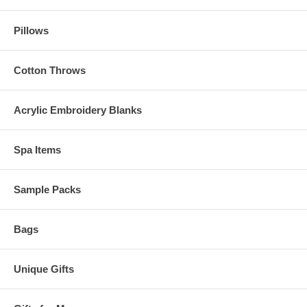
Pillows
Cotton Throws
Acrylic Embroidery Blanks
Spa Items
Sample Packs
Bags
Unique Gifts