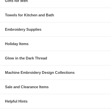
Gifts for Men
Towels for Kitchen and Bath
Embroidery Supplies
Holiday Items
Glow in the Dark Thread
Machine Embroidery Design Collections
Sale and Clearance Items
Helpful Hints