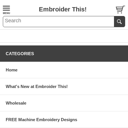
Embroider This!
CATEGORIES
Home
What's New at Embroider This!
Wholesale
FREE Machine Embroidery Designs