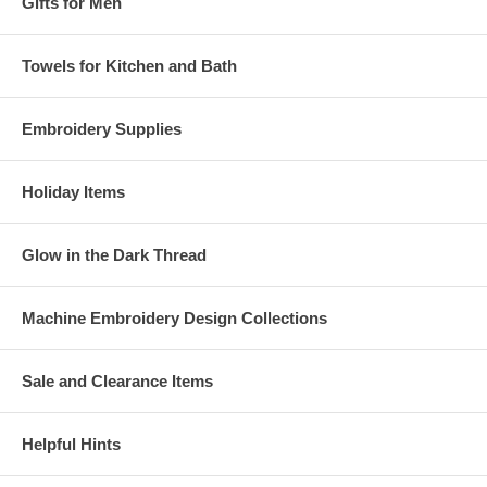
Gifts for Men
Towels for Kitchen and Bath
Embroidery Supplies
Holiday Items
Glow in the Dark Thread
Machine Embroidery Design Collections
Sale and Clearance Items
Helpful Hints