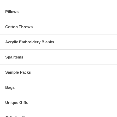
Pillows
Cotton Throws
Acrylic Embroidery Blanks
Spa Items
Sample Packs
Bags
Unique Gifts