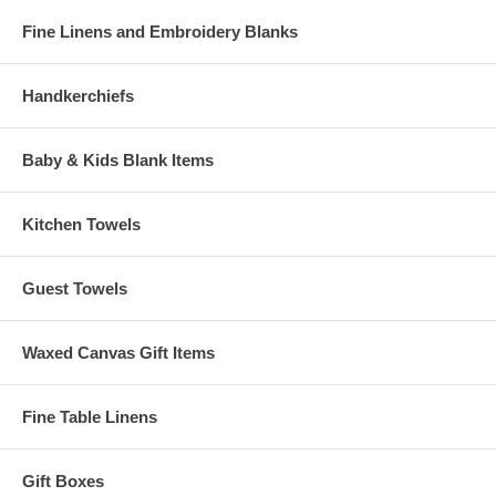
Fine Linens and Embroidery Blanks
Handkerchiefs
Baby & Kids Blank Items
Kitchen Towels
Guest Towels
Waxed Canvas Gift Items
Fine Table Linens
Gift Boxes