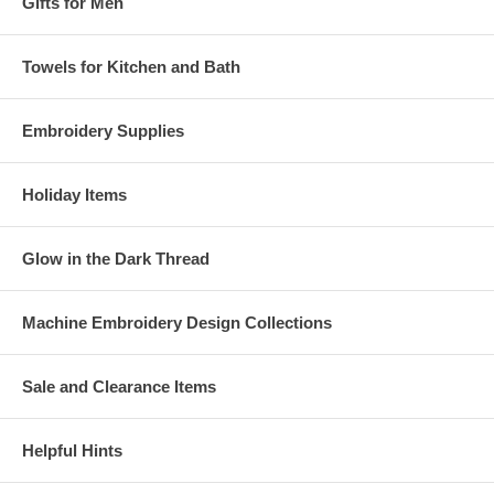
Gifts for Men
Towels for Kitchen and Bath
Embroidery Supplies
Holiday Items
Glow in the Dark Thread
Machine Embroidery Design Collections
Sale and Clearance Items
Helpful Hints