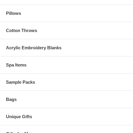
Pillows
Cotton Throws
Acrylic Embroidery Blanks
Spa Items
Sample Packs
Bags
Unique Gifts