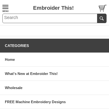
Embroider This!
CATEGORIES
Home
What's New at Embroider This!
Wholesale
FREE Machine Embroidery Designs