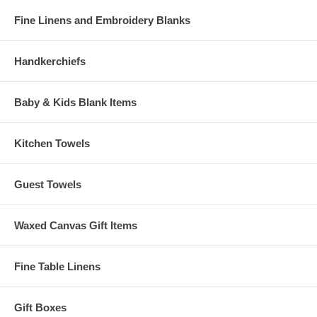
Fine Linens and Embroidery Blanks
Handkerchiefs
Baby & Kids Blank Items
Kitchen Towels
Guest Towels
Waxed Canvas Gift Items
Fine Table Linens
Gift Boxes