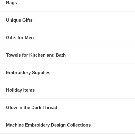
Bags
Unique Gifts
Gifts for Men
Towels for Kitchen and Bath
Embroidery Supplies
Holiday Items
Glow in the Dark Thread
Machine Embroidery Design Collections