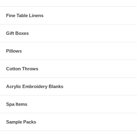
Fine Table Linens
Gift Boxes
Pillows
Cotton Throws
Acrylic Embroidery Blanks
Spa Items
Sample Packs