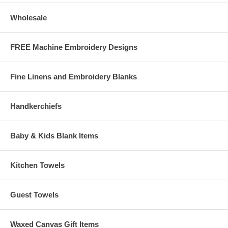
Goldfish
This Free Design Download is courtesy of
Wholesale
www.embroiderthis.com
Note: If you are having trouble downloading the designs (i.e. shows
FREE Machine Embroidery Designs
that a file is downloading, but it won't finish) try right-clicking on the
link then choose "save target as" and save the file to the folder
you choose on your hard drive.
Fine Linens and Embroidery Blanks
Handkerchiefs
Baby & Kids Blank Items
Kitchen Towels
Guest Towels
Waxed Canvas Gift Items