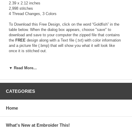
2.39 x 2.12 inches
2,998 stitches
4 Thread Changes, 3 Colors
To Download this Free Design, click on the word “Goldfish” in the
table below. When the dialog box appears, choose "save" to
download and save to your computer the zipped file that contains
the
FREE
design along with a Text file (.txt) with color information
and a picture file (.bmp) that will show you what it will look like
once it is stitched out.
The zipped file contains the design in the following 14 formats:
▼ Read More...
ART, HUS, JEF, PCS, PES, SEW, VIP, XXX, CDS, DST, EMD,
EXP, PEC, SHV
Use a zip program like Winzip or PKZip to unzip the downloaded
CATEGORIES
file and access the design file format you need for your
Embroidery Machine.
If you don't have a zip program visit
www.winzip.com
for a free
Home
download version!
What's New at Embroider This!
Click Here to download the Free Design File!