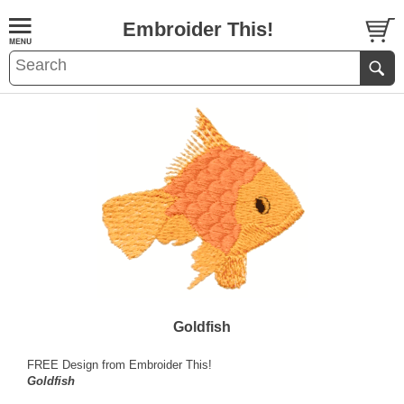
Embroider This!
Goldfish
FREE Design from Embroider This!
Goldfish