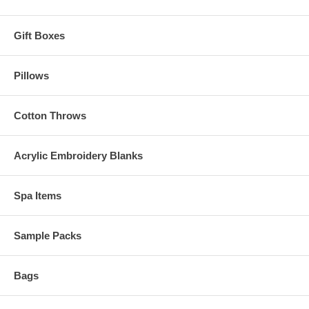
Gift Boxes
Pillows
Cotton Throws
Acrylic Embroidery Blanks
Spa Items
Sample Packs
Bags