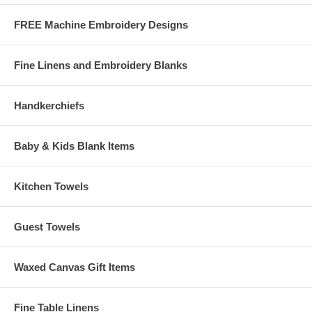
for a free download version!
FREE Machine Embroidery Designs
PES
PCS
HUS
SEW
JEF
DST
EXP
XXX
Fine Linens and Embroidery Blanks
CSD
PEC
ART
VIP
SHV
EMD
Handkerchiefs
Note: If you are having trouble downloading the designs (i.e. shows
that a file is downloading, but it won't finish) try right-clicking on the
format you want to download, then choose "save target as" and
Baby & Kids Blank Items
save the file to the folder you choose on your hard drive.
Kitchen Towels
Guest Towels
Waxed Canvas Gift Items
Fine Table Linens