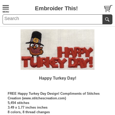
Embroider This!
Happy Turkey Day!
FREE Happy Turkey Day Design! Compliments of Stitches
Creation (www.stitchescreation.com)
5,454 stitches
3.49 x 1.77 inches inches
8 colors, 8 thread changes