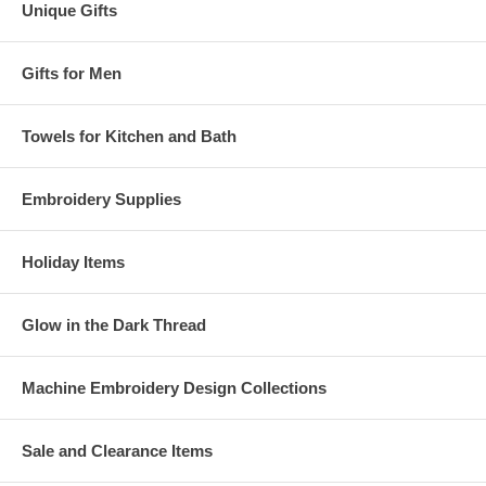
Unique Gifts
Gifts for Men
Towels for Kitchen and Bath
Embroidery Supplies
Holiday Items
Glow in the Dark Thread
Machine Embroidery Design Collections
Sale and Clearance Items