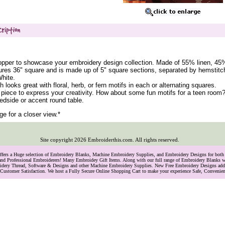
opper to showcase your embroidery design collection. Made of 55% linen, 45
res 36" square and is made up of 5" square sections, separated by hemstitc
White.
h looks great with floral, herb, or fern motifs in each or alternating squares.
 piece to express your creativity. How about some fun motifs for a teen room?
bedside or accent round table.
ge for a closer view.*
Site copyright
2026
Embroiderthis.com. All rights reserved.
Offers a Huge selection of Embroidery Blanks, Machine Embroidery Supplies, and Embroidery Designs for bo
and Professional Embroiderers! Many Embroidey Gift Items. Along with our full range of Embroidery Blanks we
oidery Thread, Software & Designs and other Machine Embroidery Supplies. New Free Embroidery Designs ad
Customer Satisfaction. We host a Fully Secure Online Shopping Cart to make your experience Safe, Convenie