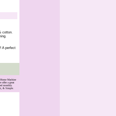
% cotton.
hing.
! A perfect
th Home Machine
 offer a great
ded monthly.
nt, & Simple.