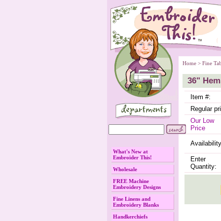
Home
 >
Fine Ta
36" Hem
Item #:
Regular pr
Our Low
Price
Availability
What's New at
Embroider This!
Enter
Quantity:
Wholesale
FREE Machine
Embroidery Designs
Fine Linens and
Embroidery Blanks
Handkerchiefs