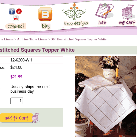
ble Linens
 >
All Fine Table Linens
 > 36" Hemstitched Squares Topper White
stitched Squares Topper White
12-6200-WH
ice:
$24.00
$21.99
Usually ships the next
:
business day