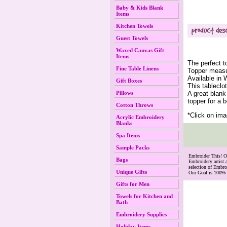
Baby & Kids Blank
Items
Kitchen Towels
Guest Towels
Waxed Canvas Gift
Items
The perfect t
Fine Table Linens
Topper measu
Available in 
Gift Boxes
This tableclot
A great blank
Pillows
topper for a 
Cotton Throws
*Click on ima
Acrylic Embroidery
Blanks
Spa Items
Sample Packs
 Embroider This! 
Bags
Embroidery artist 
selection of Embr
Unique Gifts
Our Goal is 100% 
Gifts for Men
Towels for Kitchen and
Bath
Embroidery Supplies
Holiday Items