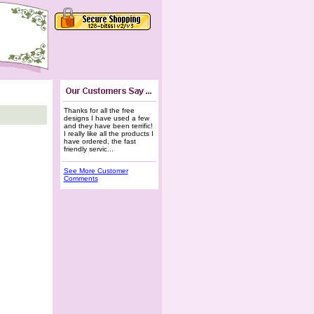
Thanks for all the free
designs I have used a few
and they have been terrific!
I really like all the products I
have ordered, the fast
friendly servic...
See More Customer
Comments