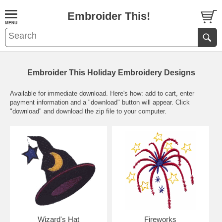
Embroider This!
Embroider This Holiday Embroidery Designs
Available for immediate download. Here's how: add to cart, enter
payment information and a "download" button will appear. Click
"download" and download the zip file to your computer.
Wizard's Hat
Fireworks