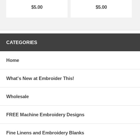
$5.00
$5.00
CATEGORIES
Home
What's New at Embroider This!
Wholesale
FREE Machine Embroidery Designs
Fine Linens and Embroidery Blanks