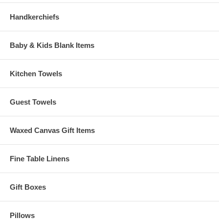
Handkerchiefs
Baby & Kids Blank Items
Kitchen Towels
Guest Towels
Waxed Canvas Gift Items
Fine Table Linens
Gift Boxes
Pillows