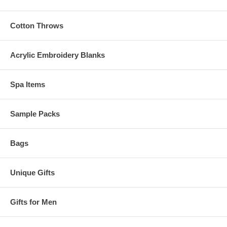
Cotton Throws
Acrylic Embroidery Blanks
Spa Items
Sample Packs
Bags
Unique Gifts
Gifts for Men