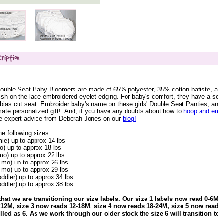
Double Seat Baby Bloomers are made of 65% polyester, 35% cotton batiste, 
nish on the lace embroidered eyelet edging. For baby's comfort, they have a so
 bias cut seat. Embroider baby's name on these girls' Double Seat Panties, an
mate personalized gift!. And, if you have any doubts about how to
hoop and em
he expert advice from Deborah Jones on our
blog!
he following sizes:
mie) up to approx 14 lbs
o) up to approx 18 lbs
mo) up to approx 22 lbs
 mo) up to approx 26 lbs
 mo) up to approx 29 lbs
oddler) up to approx 34 lbs
oddler) up to approx 38 lbs
that we are transitioning our size labels. Our size 1 labels now read 0-6M
12M, size 3 now reads 12-18M, size 4 now reads 18-24M, size 5 now read
belled as 6. As we work through our older stock the size 6 will transition t