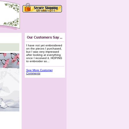
I have not yet embroidered
on the pieces I purchased,
but I was very impressed
after looking at everything
once I received it. HOPING
to embroider so...
See More Customer
Comments