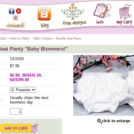
Gifts
 >
Gifts for Baby
 >
Baby Clothes
 > Double Seat Panty
Seat Panty "Baby Bloomers!"
13-0150
$7.95
$6.90, 36/$241.20,
60/$390.00
Usually ships the next
:
business day