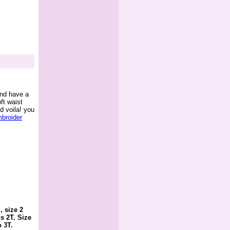
and have a
ft waist
d voila! you
broider
, size 2
s 2T. Size
o 3T.