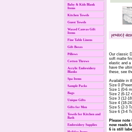
Baby & Kids Blank
Items
Kitchen Towels
Guest Towels
Waxed Canvas Gift
Items
Fine Table Linens
Gift Boxes
Our classic 
Pillows
soft matte fi
Cotton Throws
elastic and a
have the ulti
Acrylic Embroidery
 these, see t
Blanks
Spa Items
Available in t
 Size 0 (Pree
Sample Packs
Size 1 (0-6 m
Bags
Size 2 (6-12 
Size 3 (12-18
Unique Gifts
Size 4 (18-24
Size 5 (2-3 T
Gifts for Men
Size 6 (3-4 T
Towels for Kitchen and
Bath
Please note 
now reads 6-
Embroidery Supplies
6 is still la
Holiday Items