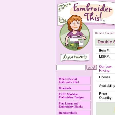
Home
 >
Unique 
Double 
Item #:
MSRP:
Our Low
Pricing:
Choose
What's New at
Embroider This!
Availability
Wholesale
Enter
FREE Machine
Embroidery Designs
Quantity:
Fine Linens and
Embroidery Blanks
Handkerchiefs