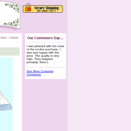
robes
 >
Infant
I was pleased with the ease
of the on-line purchase. I
was very happy with the
price. The quality is very
high. They shipped
promptly. Gina L.
See More Customer
Comments