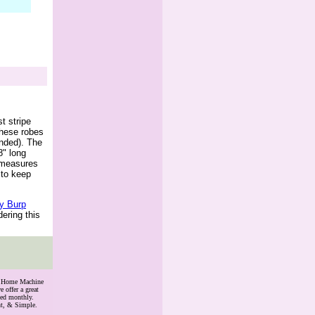
t stripe
These robes
nded). The
8" long
t measures
 to keep
ry Burp
dering this
th Home Machine
 offer a great
ded monthly.
nt, & Simple.