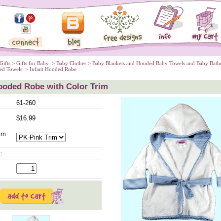
Gifts
 >
Gifts for Baby
 >
Baby Clothes
 >
Baby Blankets and Hooded Baby Towels and Baby Bath
ed Towels
 > Infant Hooded Robe
ooded Robe with Color Trim
61-260
$16.99
im
: