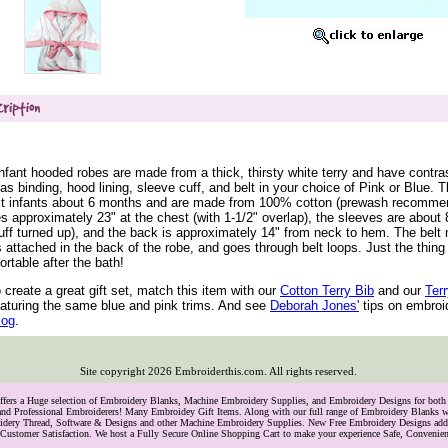
nfant hooded robes are made from a thick, thirsty white terry and have contras
as binding, hood lining, sleeve cuff, and belt in your choice of Pink or Blue. 
 fit infants about 6 months and are made from 100% cotton (prewash recomme
 approximately 23" at the chest (with 1-1/2" overlap), the sleeves are about 
cuff turned up), and the back is approximately 14" from neck to hem. The bel
s attached in the back of the robe, and goes through belt loops. Just the thing
ortable after the bath!
o create a great gift set, match this item with our
 Cotton Terry Bib
 and our
 Ter
eaturing the same blue and pink trims. And see
 Deborah Jones'
 tips on embroi
blog
.
Site copyright
2026
Embroiderthis.com. All rights reserved.
Offers a Huge selection of Embroidery Blanks, Machine Embroidery Supplies, and Embroidery Designs for bo
and Professional Embroiderers! Many Embroidey Gift Items. Along with our full range of Embroidery Blanks we
oidery Thread, Software & Designs and other Machine Embroidery Supplies. New Free Embroidery Designs ad
Customer Satisfaction. We host a Fully Secure Online Shopping Cart to make your experience Safe, Convenie