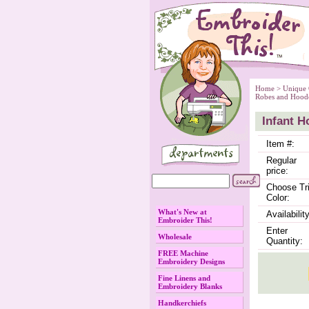
Home
 >
Unique 
Robes and Hood
Infant H
Item #:
Regular
price:
Choose Tr
Color:
What's New at
Availability
Embroider This!
Enter
Wholesale
Quantity:
FREE Machine
Embroidery Designs
Fine Linens and
Embroidery Blanks
Handkerchiefs