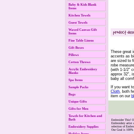
Baby & Kids Blank
Items
Kitchen Towels
Guest Towels
Waxed Canvas Gift
Items
Fine Table Linens
Gift Boxes
These great i
Pillows
accents as bi
are sized to
Cotton Throws
robe measures
(with 1-1/2" 
Acrylic Embroidery
Blanks
approx 32", i
baby all comf
Spa Items
If you want t
Sample Packs
Cloth
, both f
Bags
item on our
 
Unique Gifts
Gifts for Men
Towels for Kitchen and
Bath
 Embroider This! 
Embroidery artist 
Embroidery Supplies
selection of Embr
Our Goal is 100% 
Holiday Items