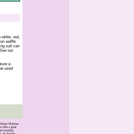
 white, red,
ton waffle
ing suit can
(See our
ature a
 be used
th Home Machine
 offer a great
ded monthly.
nt, & Simple.