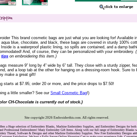
ider This brand cosmetic bags are just what you are looking for! Available in
, aqua blue, chocolate, and black, these bags are covered in sturdy 100% cot
 Inside is a waterproof plastic lining, so spills are contained, and a damp bath
commodated! And, of course, they can be personalized with your embroidery.
r
tips
 on embroidering this item.)
bags measure 9” long by 4” wide by 6” tall. They close with a sturdy zipper, fe
end, and a loop tab at the other for hanging on a dressing-room hook. Sure to
ey make a great gift!
ng starts at $7.95; order 20 or more, and the price drops to $7.50!
ng a little smaller? See our
 Small Cosmetic Bag
!)
olor CH-Chocolate is currently out of stock.)
Site copyright
2026
Embroiderthis.com. All rights reserved.
Offers a Huge selection of Embroidery Blanks, Machine Embroidery Supplies, and Embroidery Designs for bo
and Professional Embroiderers! Many Embroidey Gift Items. Along with our full range of Embroidery Blanks we
oidery Thread, Software & Designs and other Machine Embroidery Supplies. New Free Embroidery Designs ad
Customer Satisfaction. We host a Fully Secure Online Shopping Cart to make your experience Safe, Convenie