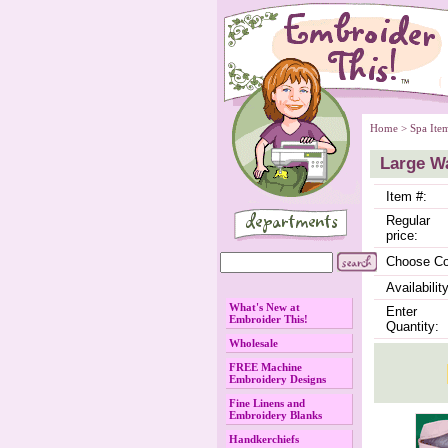
Home
 >
Spa Ite
Large W
Item #:
Regular
price:
Choose Co
Availability
What's New at
Enter
Embroider This!
Quantity:
Wholesale
FREE Machine
Embroidery Designs
Fine Linens and
Embroidery Blanks
Handkerchiefs