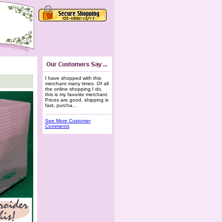
I have shopped with this
merchant many times. Of all
the online shopping I do,
this is my favorite merchant.
Prices are good, shipping is
fast, purcha...
See More Customer
Comments