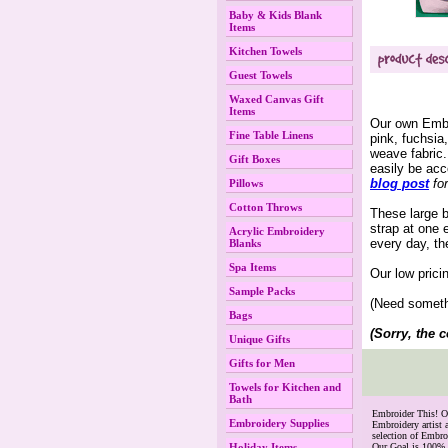
Baby & Kids Blank
Items
Kitchen Towels
Guest Towels
Waxed Canvas Gift
Items
Our own Embro
Fine Table Linens
pink, fuchsia
weave fabric.
Gift Boxes
easily be ac
blog post
 fo
Pillows
Cotton Throws
 These large 
strap at one 
Acrylic Embroidery
every day, th
Blanks
Spa Items
Our low prici
Sample Packs
(Need somethi
Bags
(Sorry, the c
Unique Gifts
Gifts for Men
Towels for Kitchen and
Bath
 Embroider This! 
Embroidery Supplies
Embroidery artist 
selection of Embr
Holiday Items
Our Goal is 100% 