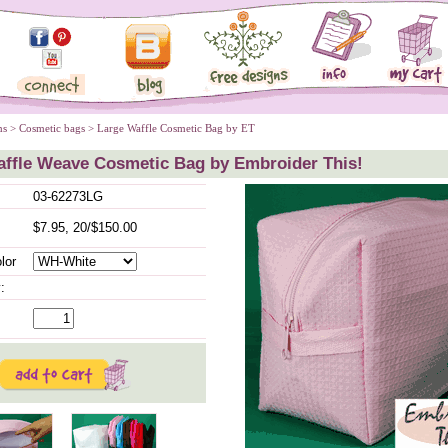
ms
 >
Cosmetic bags
 > Large Waffle Cosmetic Bag by ET
affle Weave Cosmetic Bag by Embroider This!
03-62273LG
$7.95, 20/$150.00
lor
: