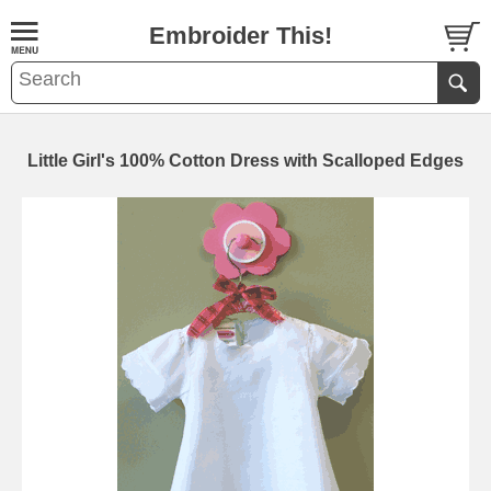
Embroider This!
Little Girl's 100% Cotton Dress with Scalloped Edges