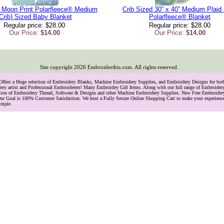
 Moon Print Polarfleece® Medium
Crib Sized 30” x 40” Medium Plaid 
Crib) Sized Baby Blanket
Polarfleece® Blanket
Regular price: $28.00
Regular price: $28.00
Our Price:
$14.00
Our Price:
$14.00
Site copyright
2026
Embroiderthis.com. All rights reserved.
 Offers a Huge selection of Embroidery Blanks, Machine Embroidery Supplies, and Embroidery Designs for bo
ry artist and Professional Embroiderers! Many Embroidey Gift Items. Along with our full range of Embroide
lection of Embroidery Thread, Software & Designs and other Machine Embroidery Supplies. New Free Embroider
ur Goal is 100% Customer Satisfaction. We host a Fully Secure Online Shopping Cart to make your experience
imple.