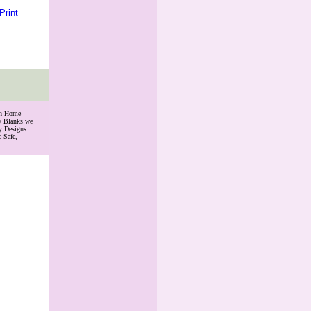
Print
th Home
ry Blanks we
y Designs
 Safe,