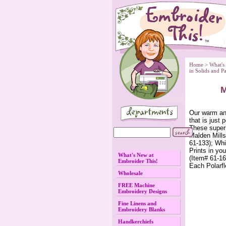
Home
 >
What's
 in Solids and P
M
 Our warm an
that is just 
These superi
Malden Mills
61-133); Whi
Prints in yo
What's New at
(Item# 61-16
Embroider This!
Each Polarfl
Wholesale
FREE Machine
Embroidery Designs
Fine Linens and
Embroidery Blanks
Handkerchiefs