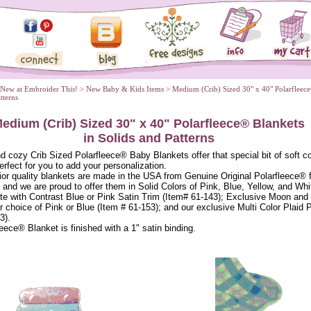
 New at Embroider This!
 >
New Baby & Kids Items
 > Medium (Crib) Sized 30" x 40" Polarfleec
atterns
edium (Crib) Sized 30" x 40" Polarfleece® Blankets
 in Solids and Patterns
d cozy Crib Sized Polarfleece® Baby Blankets offer that special bit of soft c
perfect for you to add your personalization.
or quality blankets are made in the USA from Genuine Original Polarfleece® 
 and we are proud to offer them in Solid Colors of Pink, Blue, Yellow, and Whi
te with Contrast Blue or Pink Satin Trim (Item# 61-143); Exclusive Moon and
ur choice of Pink or Blue (Item # 61-153); and our exclusive Multi Color Plaid P
3).
eece® Blanket is finished with a 1" satin binding.