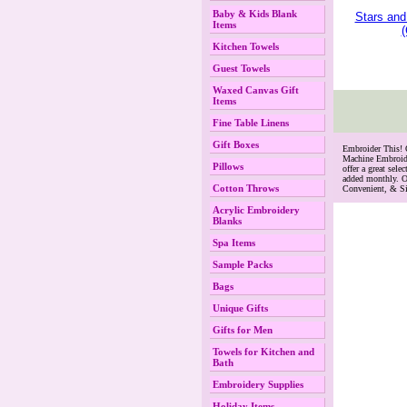
Baby & Kids Blank
Stars and
Items
(
Kitchen Towels
Guest Towels
Waxed Canvas Gift
Items
Fine Table Linens
Gift Boxes
 Embroider This!
Machine Embroide
Pillows
offer a great se
added monthly. O
Cotton Throws
Convenient, & S
Acrylic Embroidery
Blanks
Spa Items
Sample Packs
Bags
Unique Gifts
Gifts for Men
Towels for Kitchen and
Bath
Embroidery Supplies
Holiday Items