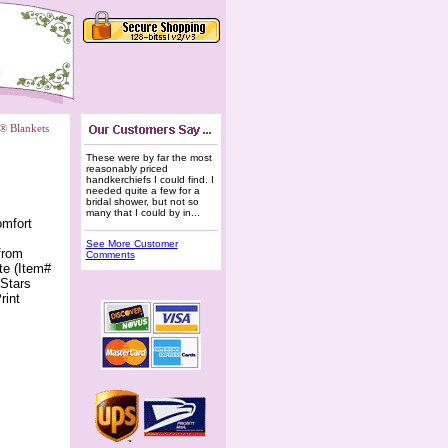
e® Blankets
These were by far the most
reasonably priced
handkerchiefs I could find. I
needed quite a few for a
bridal shower, but not so
many that I could by in...
omfort
See More Customer
from
Comments
te (Item#
 Stars
rint