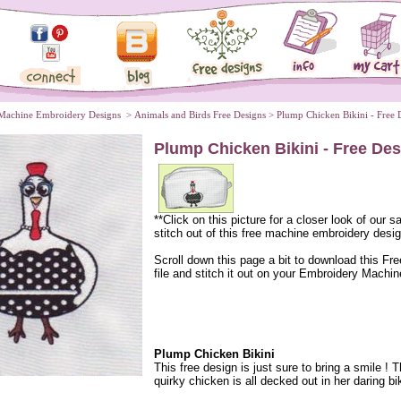
Machine Embroidery Designs
 >
Animals and Birds Free Designs
 > Plump Chicken Bikini - Free 
Plump Chicken Bikini - Free De
**Click on this picture for a closer look of our 
stitch out of this free machine embroidery desig
 Scroll down this page a bit to download this Fr
file and stitch it out on your Embroidery Machin
Plump Chicken Bikini
This free design is just sure to bring a smile ! T
quirky chicken is all decked out in her daring bik