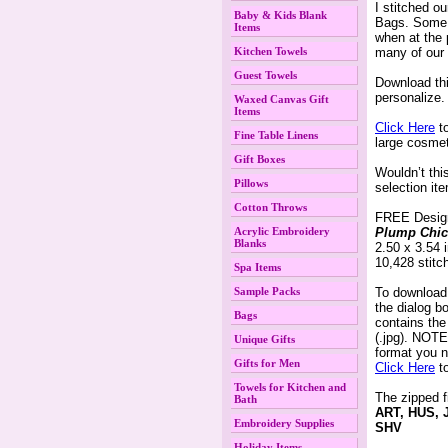
I stitched o
Baby & Kids Blank
Bags. Some 
Items
when at the 
Kitchen Towels
many of our 
Guest Towels
 Download th
 personalize.
Waxed Canvas Gift
Items
Click Here
 t
Fine Table Linens
large cosmet
Gift Boxes
 Wouldn’t th
Pillows
selection it
Cotton Throws
 FREE Desig
Acrylic Embroidery
Plump Chic
Blanks
 2.50 x 3.54
 10,428 stitc
Spa Items
Sample Packs
 To download
the dialog 
Bags
contains th
(.jpg). NOTE:
Unique Gifts
format you n
Gifts for Men
Click Here
 t
Towels for Kitchen and
The zipped f
Bath
ART, HUS, 
Embroidery Supplies
SHV
Holiday Items