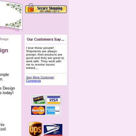
Design
I love these people!
sign
 Shipments are always
prompt, their products are
good and they are great to
work with. They work with
me to resolve issues
immed...
sample
See More Customer
n.
Comments
ee Design
e today!
his
ini!