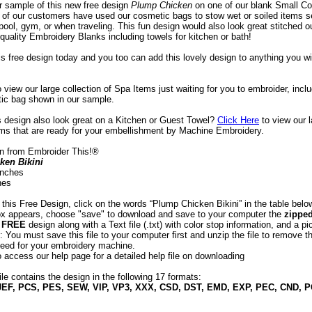
ur sample of this new free design
 Plump Chicken
 on one of our blank Small C
of our customers have used our cosmetic bags to stow wet or soiled items s
pool, gym, or when traveling. This fun design would also look great stitched o
quality Embroidery Blanks including towels for kitchen or bath!
is free design today and you too can add this lovely design to anything you w
o view our large collection of Spa Items just waiting for you to embroider, incl
ic bag shown in our sample.
is design also look great on a Kitchen or Guest Towel?
Click Here
 to view our 
ems that are ready for your embellishment by Machine Embroidery.
n from Embroider This!®
ken Bikini
 inches
hes
 this Free Design, click on the words “Plump Chicken Bikini” in the table bel
box appears, choose "save" to download and save to your computer the
zipped
e
FREE
design along with a Text file (.txt) with color stop information, and a pic
 You must save this file to your computer first and unzip the file to remove th
eed for your embroidery machine.
o access our help page for a detailed help file on downloading
ile contains the design in the following 17 formats:
JEF, PCS, PES, SEW, VIP, VP3, XXX, CSD, DST, EMD, EXP, PEC, CND, 