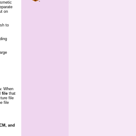
osmetic
eparate
ut on
ish to
uding
large
ow. When
 file
 that
ture file
e file
PCM, and