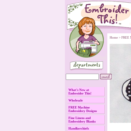
Home
 >
FREE 
What's New at
Embroider This!
Wholesale
FREE Machine
Embroidery Designs
Fine Linens and
Embroidery Blanks
Handkerchiefs