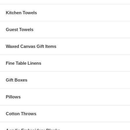
Click Here to download the Free Design File!
Kitchen Towels
Poinsettia Wreath
This Free Design Download is courtesy of and Copyright
material of Embroider This! www.embroiderthis.com
Guest Towels
Copyright Bobbin Inc. 2009
Waxed Canvas Gift Items
Fine Table Linens
Gift Boxes
Pillows
Cotton Throws