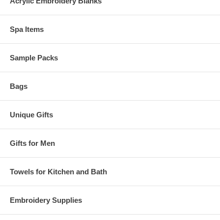
Acrylic Embroidery Blanks
Spa Items
Sample Packs
Bags
Unique Gifts
Gifts for Men
Towels for Kitchen and Bath
Embroidery Supplies