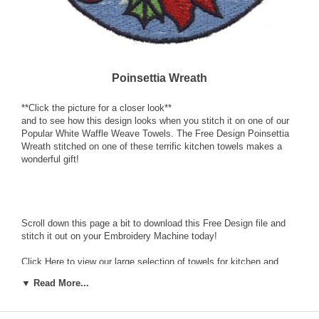
Poinsettia Wreath
**Click the picture for a closer look**
and to see how this design looks when you stitch it on one of our
Popular White Waffle Weave Towels. The Free Design Poinsettia
Wreath stitched on one of these terrific kitchen towels makes a
wonderful gift!
Scroll down this page a bit to download this Free Design file and
stitch it out on your Embroidery Machine today!
Click Here
to view our large selection of towels for kitchen and
bath including this white waffle weave towel. Our quality
▼ Read More...
embroidery blanks are ready for your embellishment by Machine
Embroidery.