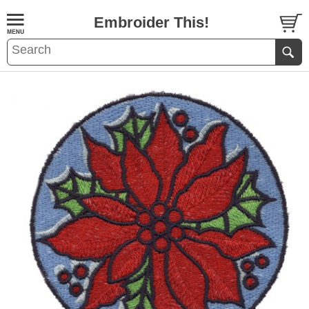
Embroider This!