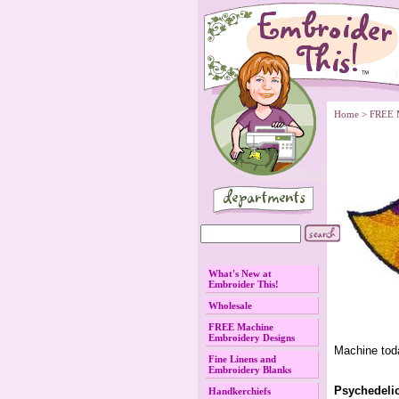
Home
 >
FREE 
What's New at
Embroider This!
Wholesale
FREE Machine
Embroidery Designs
Machine tod
Fine Linens and
Embroidery Blanks
Psychedeli
Handkerchiefs