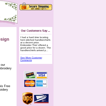
I had a hard time locating
esign
hem stitched handkerchiefs
at a decent price.
Embroider This! offered a
good price for a dozen. The
handkerchiefs arrived p...
See More Customer
Comments
 our
mbroidery
his Free
oidery