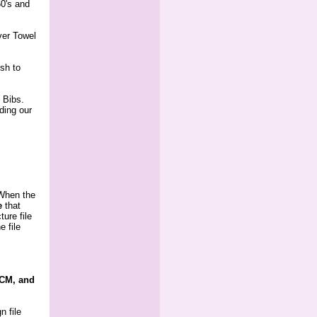
60's and
ver Towel
ish to
 Bibs.
uding our
 When the
e
 that
ture file
e file
PCM, and
n file