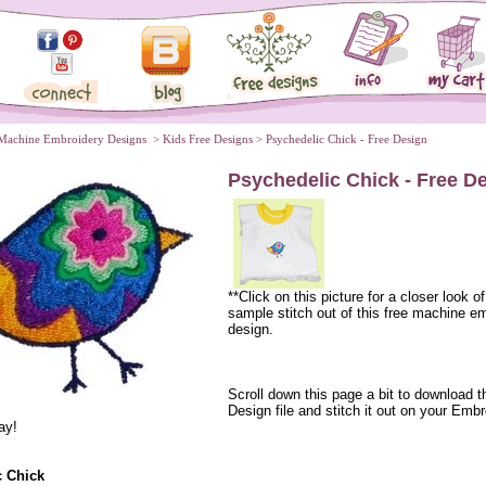
Machine Embroidery Designs
 >
Kids Free Designs
 > Psychedelic Chick - Free Design
Psychedelic Chick - Free D
**Click on this picture for a closer look of
sample stitch out of this free machine e
design.
 Scroll down this page a bit to download t
Design file and stitch it out on your Embr
ay!
c Chick