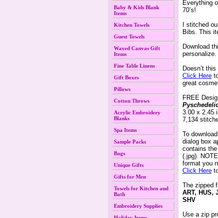
Everything o
Baby & Kids Blank
70’s!
Items
I stitched o
Kitchen Towels
Bibs. This i
Guest Towels
 Download th
Waxed Canvas Gift
 personalize.
Items
Fine Table Linens
 Doesn’t thi
Click Here
 t
Gift Boxes
great cosme
Pillows
 FREE Desig
Cotton Throws
Pyschedeli
 3.00 x 2.45
Acrylic Embroidery
Blanks
 7,134 stitch
Spa Items
 To download
dialog box 
Sample Packs
contains th
Bags
(.jpg). NOTE:
format you n
Unique Gifts
Click Here
 t
Gifts for Men
The zipped f
Towels for Kitchen and
ART, HUS, 
Bath
SHV
Embroidery Supplies
Use a zip pr
Holiday Items