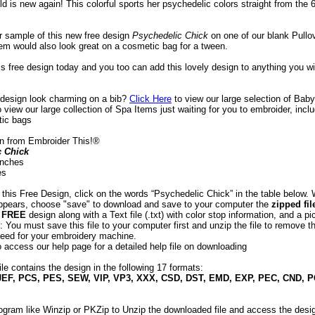
ld is new again! This colorful sports her psychedelic colors straight from the 
ur sample of this new free design
 Psychedelic Chick
 on one of our blank Pullo
tem would also look great on a cosmetic bag for a tween.
is free design today and you too can add this lovely design to anything you w
s design look charming on a bib?
Click Here
 to view our large selection of Baby
o view our large collection of Spa Items just waiting for you to embroider, incl
tic bags
n from Embroider This!®
c Chick
 inches
es
 this Free Design, click on the words “Psychedelic Chick” in the table below.
appears, choose "save" to download and save to your computer the
zipped fil
e
FREE
design along with a Text file (.txt) with color stop information, and a pic
 You must save this file to your computer first and unzip the file to remove th
eed for your embroidery machine.
o access our help page for a detailed help file on downloading
ile contains the design in the following 17 formats:
JEF, PCS, PES, SEW, VIP, VP3, XXX, CSD, DST, EMD, EXP, PEC, CND, 
ogram like Winzip or PKZip to Unzip the downloaded file and access the desig