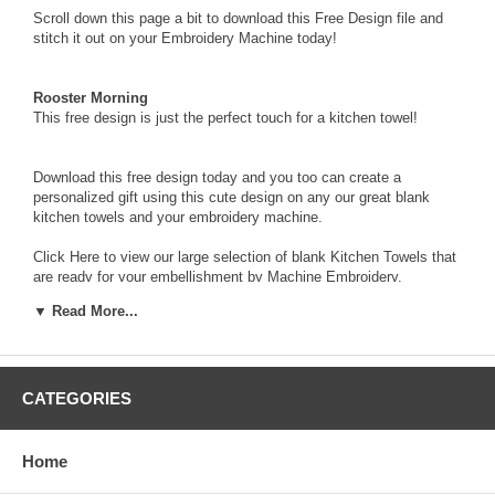
Scroll down this page a bit to download this Free Design file and
stitch it out on your Embroidery Machine today!
Rooster Morning
This free design is just the perfect touch for a kitchen towel!
Download this free design today and you too can create a
personalized gift using this cute design on any our great blank
kitchen towels and your embroidery machine.
Click Here
to view our large selection of blank Kitchen Towels that
are ready for your embellishment by Machine Embroidery.
▼ Read More...
FREE Design from Embroider This!®
Rooster Morning
3.15 x 2.21 inches
9,010 stitches
CATEGORIES
To download this Free Design, click on the words “Rooster
Morning” in the table below.
When the dialog box appears, choose
"save"
to download and
Home
save to your computer the
zipped file
that contains the
FREE