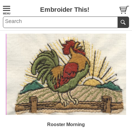
Embroider This!
Rooster Morning