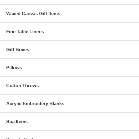
Waxed Canvas Gift Items
Fine Table Linens
Gift Boxes
Pillows
Cotton Throws
Acrylic Embroidery Blanks
Spa Items