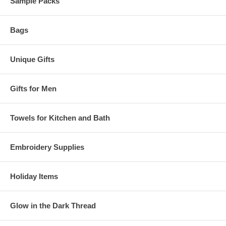
Sample Packs
Bags
Unique Gifts
Gifts for Men
Towels for Kitchen and Bath
Embroidery Supplies
Holiday Items
Glow in the Dark Thread