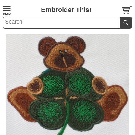
Embroider This!