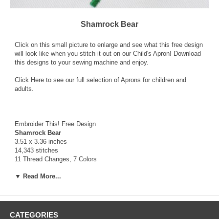
Shamrock Bear
Click on this small picture to enlarge and see what this free design
will look like when you stitch it out on our Child's Apron! Download
this designs to your sewing machine and enjoy.
Click Here
to see our full selection of Aprons for children and
adults.
Embroider This! Free Design
Shamrock Bear
3.51 x 3.36 inches
14,343 stitches
11 Thread Changes, 7 Colors
▼ Read More...
To Download this Free Design, click on the word “Shamrock Bear”
in the table below. When the dialog box appears, choose "save" to
download and save to your computer the zipped file that contains
the
FREE
design along with a Text file (.txt) with color information
and a picture file (.jpg) that will show you what it will look like once
CATEGORIES