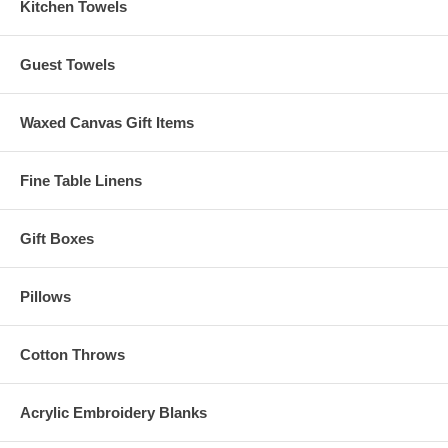
Kitchen Towels
Guest Towels
Waxed Canvas Gift Items
Fine Table Linens
Gift Boxes
Pillows
Cotton Throws
Acrylic Embroidery Blanks