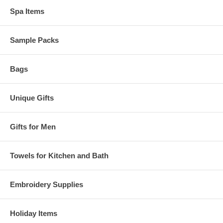
Spa Items
Sample Packs
Bags
Unique Gifts
Gifts for Men
Towels for Kitchen and Bath
Embroidery Supplies
Holiday Items