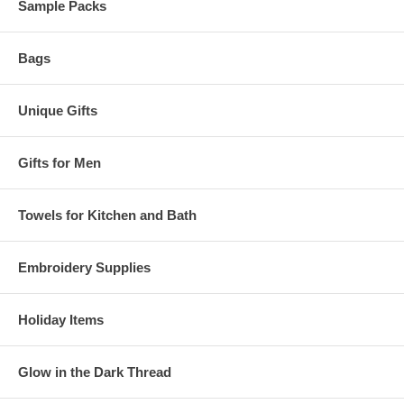
Sample Packs
Bags
Unique Gifts
Gifts for Men
Towels for Kitchen and Bath
Embroidery Supplies
Holiday Items
Glow in the Dark Thread