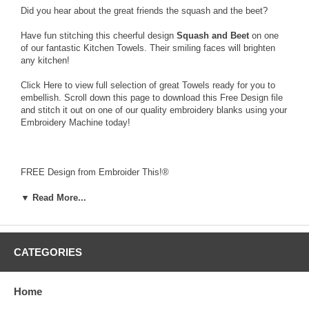
Did you hear about the great friends the squash and the beet?
Have fun stitching this cheerful design
Squash and Beet
on one
of our fantastic Kitchen Towels. Their smiling faces will brighten
any kitchen!
Click Here
to view full selection of great Towels ready for you to
embellish. Scroll down this page to download this Free Design file
and stitch it out on one of our quality embroidery blanks using your
Embroidery Machine today!
FREE Design from Embroider This!®
Squash and Beet
3.14 x 3.64 inches
▼ Read More...
9,891 stitches
To download this Free Design, click on the word “Squash and
Beet” in the table below. When the dialog box appears, choose
CATEGORIES
"save" to download and save to your computer the zipped file that
contains the
FREE
design along with a Text file (.txt) with color
stop information, and a picture file (.jpg).
Home
Click Here
to access our help page for a detailed help file on
downloading