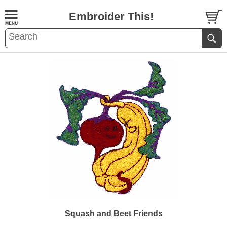
Embroider This!
Squash and Beet Friends