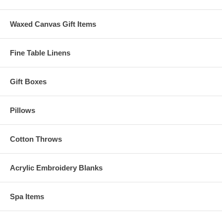
Waxed Canvas Gift Items
Fine Table Linens
Gift Boxes
Pillows
Cotton Throws
Acrylic Embroidery Blanks
Spa Items