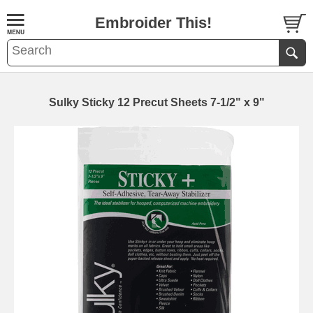
Embroider This!
Sulky Sticky 12 Precut Sheets 7-1/2" x 9"