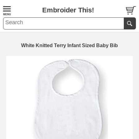
Embroider This!
White Knitted Terry Infant Sized Baby Bib